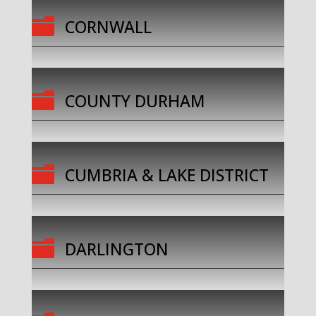

CORNWALL

COUNTY DURHAM

CUMBRIA & LAKE DISTRICT

DARLINGTON