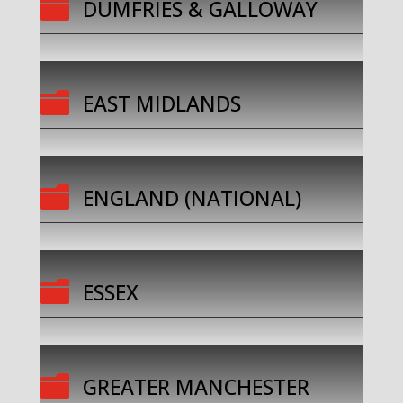

DUMFRIES & GALLOWAY

EAST MIDLANDS

ENGLAND (NATIONAL)

ESSEX

GREATER MANCHESTER