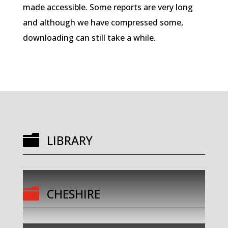
made accessible. Some reports are very long
and although we have compressed some,
downloading can still take a while.

LIBRARY

CHESHIRE