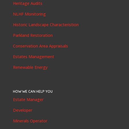
Heritage Audits
NLHF Monitoring
Historic Landscape Characteristion
Parkland Restoration
Conservation Area Appraisals
Estates Management
Renewable Energy
HOW WE CAN HELP YOU
Estate Manager
Developer
Minerals Operator