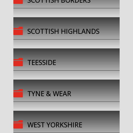
SCOTTISH BORDERS

SCOTTISH HIGHLANDS

TEESSIDE

TYNE & WEAR

WEST YORKSHIRE