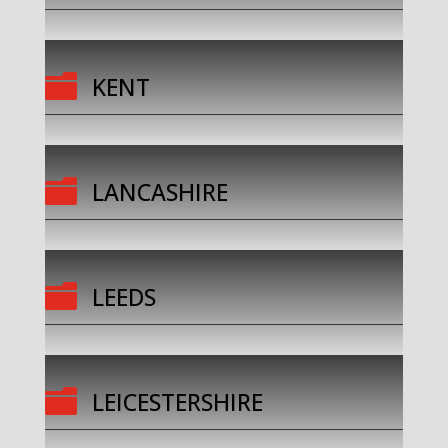

KENT

LANCASHIRE

LEEDS

LEICESTERSHIRE