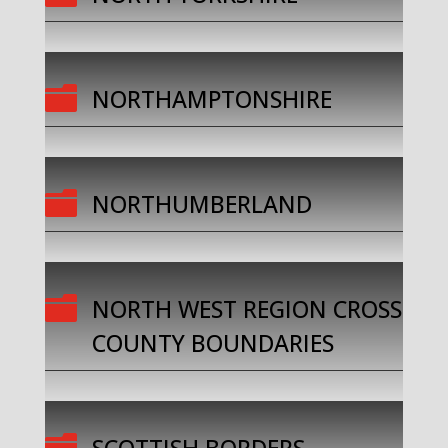

NORTHAMPTONSHIRE

NORTHUMBERLAND

NORTH WEST REGION CROSS
COUNTY BOUNDARIES
