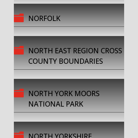

NORFOLK

NORTH EAST REGION CROSS
COUNTY BOUNDARIES

NORTH YORK MOORS
NATIONAL PARK

NORTH YORKSHIRE