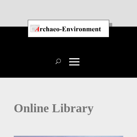
Online Library