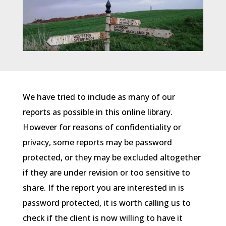
We have tried to include as many of our
reports as possible in this online library.
However for reasons of confidentiality or
privacy, some reports may be password
protected, or they may be excluded altogether
if they are under revision or too sensitive to
share. If the report you are interested in is
password protected, it is worth calling us to
check if the client is now willing to have it