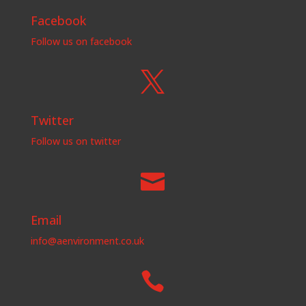
Facebook
Follow us on facebook

Twitter
Follow us on twitter

Email
info@aenvironment.co.uk
