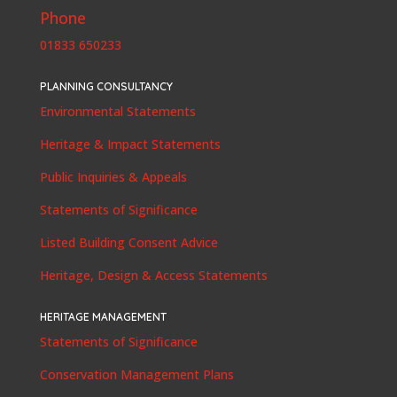
Phone
01833 650233
PLANNING CONSULTANCY
Environmental Statements
Heritage & Impact Statements
Public Inquiries & Appeals
Statements of Significance
Listed Building Consent Advice
Heritage, Design & Access Statements
HERITAGE MANAGEMENT
Statements of Significance
Conservation Management Plans