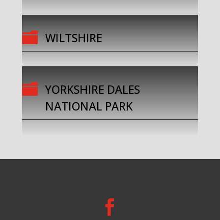

WILTSHIRE

YORKSHIRE DALES
NATIONAL PARK
