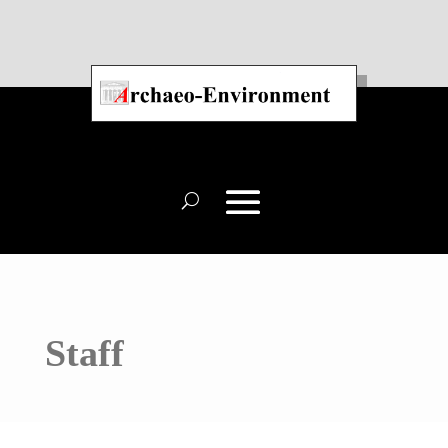
Staff