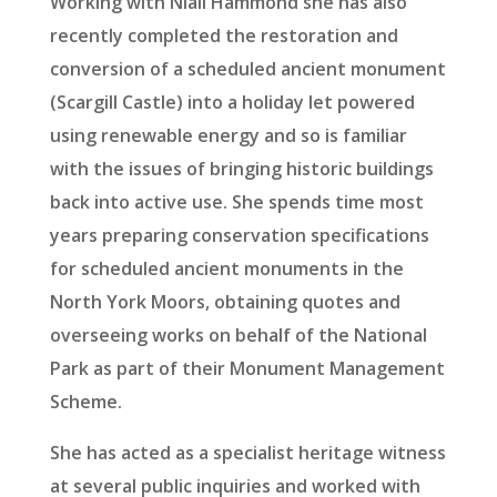
Working with Niall Hammond she has also
recently completed the restoration and
conversion of a scheduled ancient monument
(Scargill Castle) into a holiday let powered
using renewable energy and so is familiar
with the issues of bringing historic buildings
back into active use. She spends time most
years preparing conservation specifications
for scheduled ancient monuments in the
North York Moors, obtaining quotes and
overseeing works on behalf of the National
Park as part of their Monument Management
Scheme.
She has acted as a specialist heritage witness
at several public inquiries and worked with