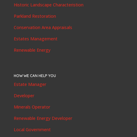
Historic Landscape Characteristion
Parkland Restoration
Conservation Area Appraisals
Estates Management
Renewable Energy
HOW WE CAN HELP YOU
Estate Manager
Developer
Minerals Operator
Renewable Energy Developer
Local Government