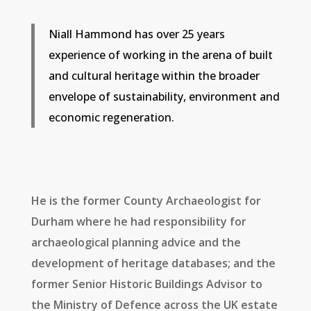
Niall Hammond has over 25 years
experience of working in the arena of built
and cultural heritage within the broader
envelope of sustainability, environment and
economic regeneration.
He is the former County Archaeologist for
Durham where he had responsibility for
archaeological planning advice and the
development of heritage databases; and the
former Senior Historic Buildings Advisor to
the Ministry of Defence across the UK estate