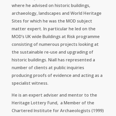
where he advised on historic buildings,
archaeology, landscapes and World Heritage
Sites for which he was the MOD subject
matter expert. In particular he led on the
MOD’s UK wide Buildings at Risk programme
consisting of numerous projects looking at
the sustainable re-use and upgrading of
historic buildings. Niall has represented a
number of clients at public inquiries
producing proofs of evidence and acting as a
specialist witness.
He is an expert adviser and mentor to the
Heritage Lottery Fund, a Member of the
Chartered Institute for Archaeologists (1999)