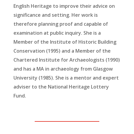
English Heritage to improve their advice on
significance and setting. Her work is
therefore planning proof and capable of
examination at public inquiry. She is a
Member of the Institute of Historic Building
Conservation (1995) and a Member of the
Chartered Institute for Archaeologists (1990)
and has a MA in archaeology from Glasgow
University (1985). She is a mentor and expert
adviser to the National Heritage Lottery
Fund.