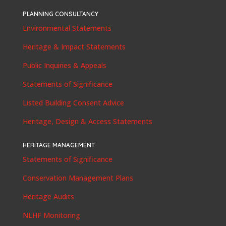
PLANNING CONSULTANCY
Environmental Statements
Heritage & Impact Statements
Public Inquiries & Appeals
Statements of Significance
Listed Building Consent Advice
Heritage, Design & Access Statements
HERITAGE MANAGEMENT
Statements of Significance
Conservation Management Plans
Heritage Audits
NLHF Monitoring