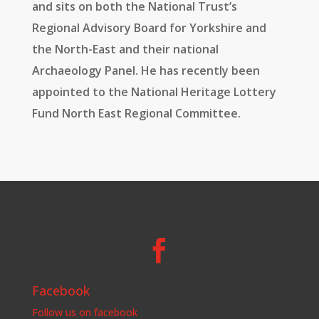
and sits on both the National Trust’s
Regional Advisory Board for Yorkshire and
the North-East and their national
Archaeology Panel. He has recently been
appointed to the National Heritage Lottery
Fund North East Regional Committee.

Facebook
Follow us on facebook