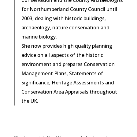
for Northumberland County Council until
2003, dealing with historic buildings,
archaeology, nature conservation and
marine biology.
She now provides high quality planning
advice on all aspects of the historic
environment and prepares Conservation
Management Plans, Statements of
Significance, Heritage Assessments and
Conservation Area Appraisals throughout
the UK.