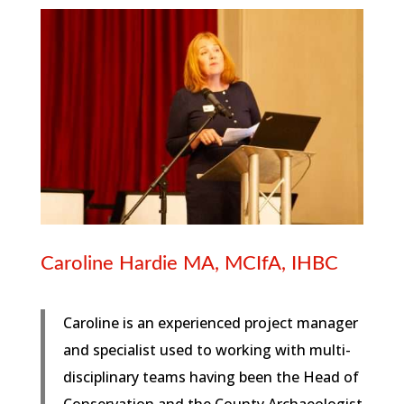
Caroline Hardie MA, MCIfA, IHBC
Caroline is an experienced project manager
and specialist used to working with multi-
disciplinary teams having been the Head of
Conservation and the County Archaeologist