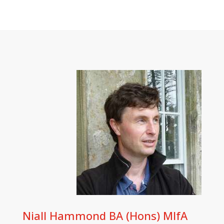
Niall Hammond BA (Hons) MIfA