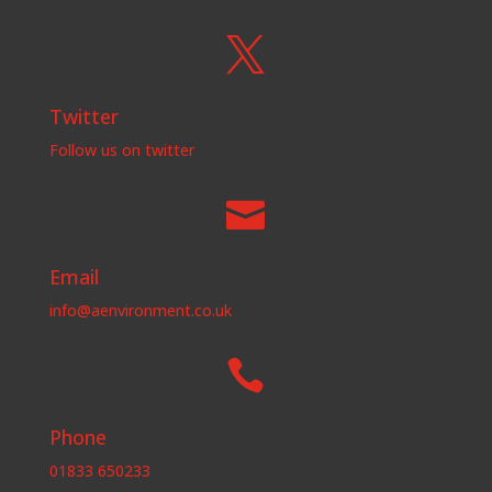

Twitter
Follow us on twitter

Email
info@aenvironment.co.uk

Phone
01833 650233