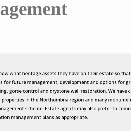
nagement
know what heritage assets they have on their estate so tha
es for future management, development and options for gran
ning, gorse control and drystone wall restoration. We have ca
st properties in the Northumbria region and many monumen
anagement scheme. Estate agents may also prefer to commi
vation management plans as appropriate.