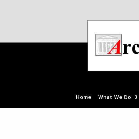
Home
What We Do