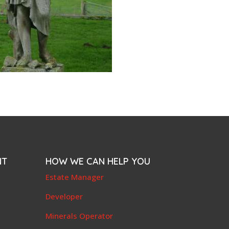
NT
HOW WE CAN HELP YOU
e
Estate Manager
t
Developer
Minerals Operator