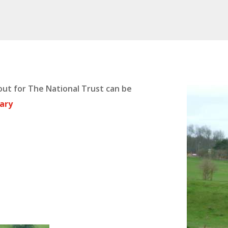
ut for The National Trust can be
rary