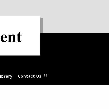
ibrary
Contact Us