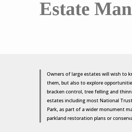
Estate Ma
Owners of large estates will wish to 
them, but also to explore opportuniti
bracken control, tree felling and thin
estates including most National Tru
Park, as part of a wider monument m
parkland restoration plans or conser