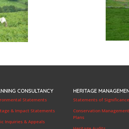
ANNING CONSULTANCY
HERITAGE MANAGEME
ironmental Statements
Statements of Significanc
itage & Impact Statements
Conservation Managemen
Plans
ic Inquiries & Appeals
Heritage Audits