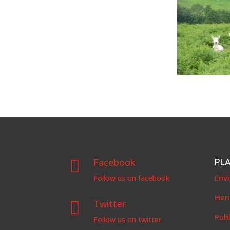
Facebook
PL

Env
Follow us on facebook
Her
Twitter

Publ
Follow us on twitter