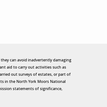
t they can avoid inadvertently damaging
t aid to carry out activities such as
rried out surveys of estates, or part of
ts in the North York Moors National
ssion statements of significance,