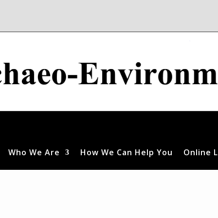
Who We Are
How We Can Help You
Online L