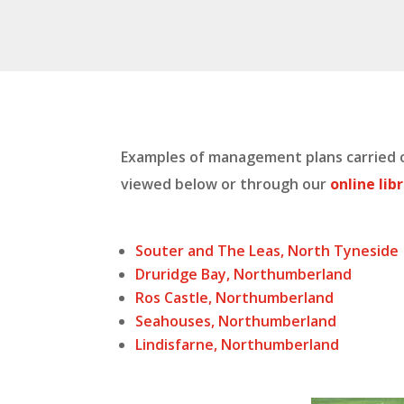
Examples of management plans carried o
viewed below or through our
online lib
Souter and The Leas, North Tyneside
Druridge Bay, Northumberland
Ros Castle, Northumberland
Seahouses, Northumberland
Lindisfarne, Northumberland