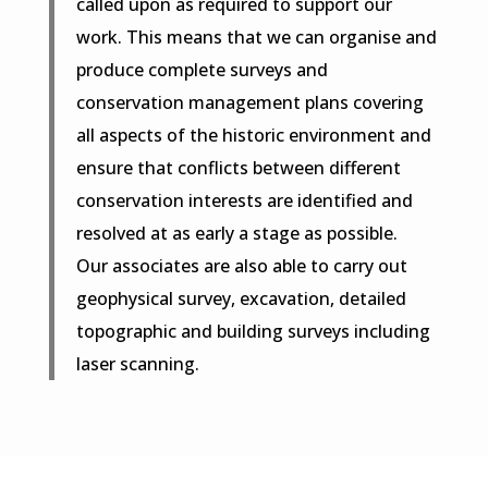
called upon as required to support our
work. This means that we can organise and
produce complete surveys and
conservation management plans covering
all aspects of the historic environment and
ensure that conflicts between different
conservation interests are identified and
resolved at as early a stage as possible.
Our associates are also able to carry out
geophysical survey, excavation, detailed
topographic and building surveys including
laser scanning.