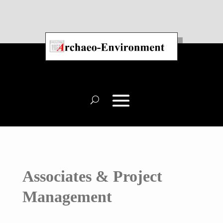
Associates & Project
Management