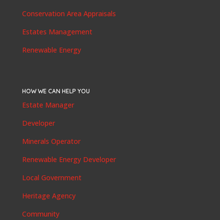
Conservation Area Appraisals
Estates Management
Renewable Energy
HOW WE CAN HELP YOU
Estate Manager
Developer
Minerals Operator
Renewable Energy Developer
Local Government
Heritage Agency
Community