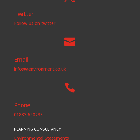
Twitter
Follow us on twitter

Email
info@aenvironment.co.uk

Phone
01833 650233
PLANNING CONSULTANCY
Environmental Statements