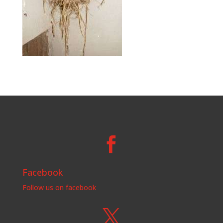

Facebook
Follow us on facebook
