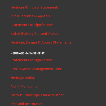
Heritage & Impact Statements
Public Inquiries & Appeals
Statements of Significance
Listed Building Consent Advice
Heritage, Design & Access Statements
HERITAGE MANAGEMENT
Statements of Significance
Conservation Management Plans
Heritage Audits
NLHF Monitoring
Historic Landscape Characteristion
Parkland Restoration