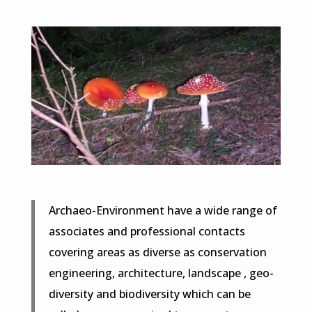
Archaeo-Environment have a wide range of
associates and professional contacts
covering areas as diverse as conservation
engineering, architecture, landscape , geo-
diversity and biodiversity which can be