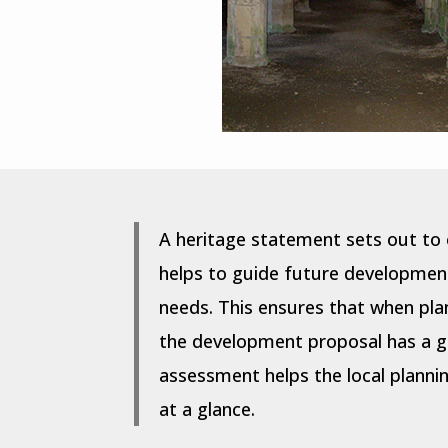
A heritage statement sets out to 
helps to guide future development 
needs. This ensures that when pla
the development proposal has a gr
assessment helps the local plannin
at a glance.