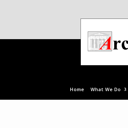
Home
What We Do