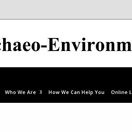
Who We Are
How We Can Help You
Online L