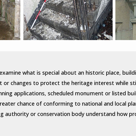
examine what is special about an historic place, bui
or changes to protect the heritage interest while stil
nning applications, scheduled monument or listed bui
eater chance of conforming to national and local pla
g authority or conservation body understand how prop