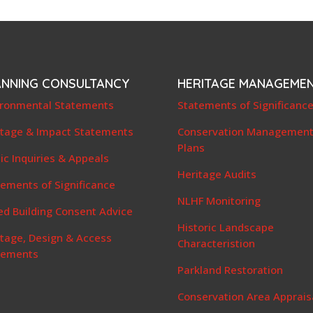
ANNING CONSULTANCY
HERITAGE MANAGEME
ironmental Statements
Statements of Significanc
itage & Impact Statements
Conservation Managemen
Plans
ic Inquiries & Appeals
Heritage Audits
ements of Significance
NLHF Monitoring
ed Building Consent Advice
Historic Landscape
itage, Design & Access
Characteristion
tements
Parkland Restoration
Conservation Area Apprais