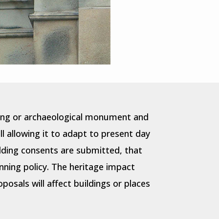
lding or archaeological monument and
l allowing it to adapt to present day
lding consents are submitted, that
nning policy. The heritage impact
osals will affect buildings or places