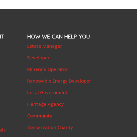
NT
HOW WE CAN HELP YOU
e
Estate Manager
t
Developer
Minerals Operator
Renewable Energy Developer
Local Government
Heritage Agency
Community
Conservation Charity
als