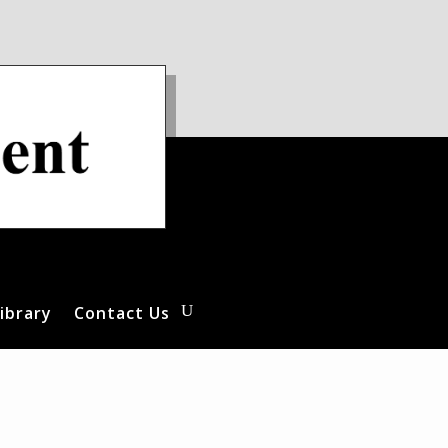
ibrary
Contact Us