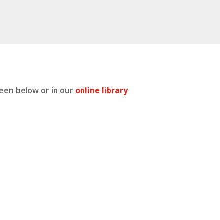
seen below or in our
online library