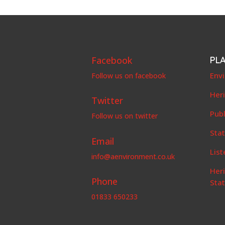
Facebook
PL
Env
Follow us on facebook
Her
Twitter
Publ
Follow us on twitter
Stat
Email
List
info@aenvironment.co.uk
Her
Phone
Sta
01833 650233