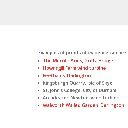
Examples of proofs of evidence can be 
The Morritt Arms, Greta Bridge
Hownsgill Farm wind turbine
Feethams, Darlington
Kingsburgh Quarry, Isle of Skye
St. John’s College, City of Durham
Archdeacon Newton, wind turbine
Walworth Walled Garden, Darlington