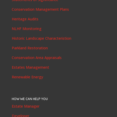
Conservation Management Plans
Heritage Audits
NLHF Monitoring
Historic Landscape Characteristion
Parkland Restoration
Conservation Area Appraisals
Estates Management
Renewable Energy
HOW WE CAN HELP YOU
Estate Manager
Developer