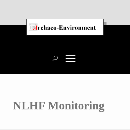
NLHF Monitoring