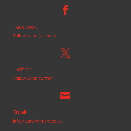

Facebook
Follow us on facebook

Twitter
Follow us on twitter

Email
info@aenvironment.co.uk