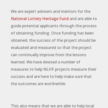
We are expert advisers and mentors for the
National Lottery Heritage Fund
and are able to
guide potential applicants through the process
of obtaining funding. Once funding has been
obtained, the success of the project should be
evaluated and measured so that the project
can continually improve from the lessons
learned. We have devised a number of
measures to help NLHF projects measure their
success and are here to help make sure that
the outcomes are worthwhile.
This also means that we are able to help local