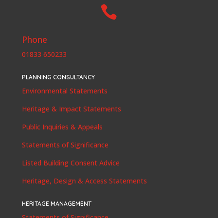

Phone
01833 650233
PLANNING CONSULTANCY
Environmental Statements
Heritage & Impact Statements
Public Inquiries & Appeals
Statements of Significance
Listed Building Consent Advice
Heritage, Design & Access Statements
HERITAGE MANAGEMENT
Statements of Significance