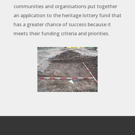
communities and organisations put together
an application to the heritage lottery fund that
has a greater chance of success because it
meets their funding criteria and priorities.