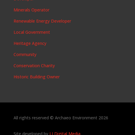
Minerals Operator
Renewable Energy Developer
Local Government
Heritage Agency
Community
Conservation Charity
Historic Building Owner
All rights reserved © Archaeo Environment 2026
Site developed by
LJ Digital Media