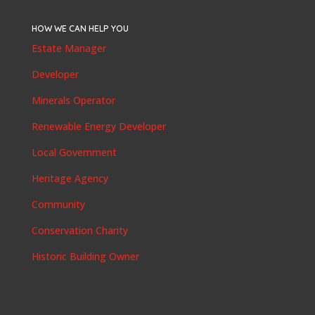
HOW WE CAN HELP YOU
Estate Manager
Developer
Minerals Operator
Renewable Energy Developer
Local Government
Heritage Agency
Community
Conservation Charity
Historic Building Owner