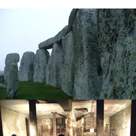
Heritage Management