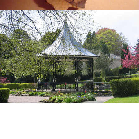
How We Can Help You