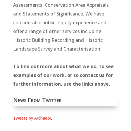
Assessments, Conservation Area Appraisals
and Statements of Significance. We have
considerable public inquiry experience and
offer a range of other services including
Historic Building Recording and Historic
Landscape Survey and Characterisation.
To find out more about what we do, to see
examples of our work, or to contact us for
further information, use the links above.
News From Twitter
Tweets by ArchaeoE