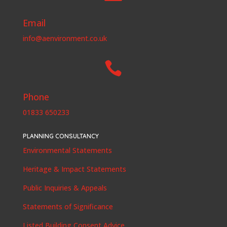
Email
info@aenvironment.co.uk

Phone
01833 650233
PLANNING CONSULTANCY
Environmental Statements
Heritage & Impact Statements
Public Inquiries & Appeals
Statements of Significance
Listed Building Consent Advice