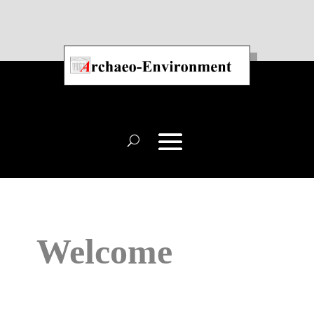
Welcome