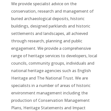
We provide specialist advice on the
conservation, research and management of
buried archaeological deposits, historic
buildings, designed parklands and historic
settlements and landscapes, all achieved
through research, planning and public
engagement. We provide a comprehensive
range of heritage services to developers, local
councils, community groups, individuals and
national heritage agencies such as English
Heritage and The National Trust. We are
specialists in a number of areas of historic
environment management including the
production of Conservation Management
Plans, Heritage Statements and Impact