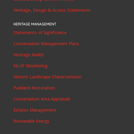
Heritage, Design & Access Statements
HERITAGE MANAGEMENT
Statements of Significance
Conservation Management Plans
Heritage Audits
NLHF Monitoring
Historic Landscape Characteristion
Parkland Restoration
Conservation Area Appraisals
Estates Management
Renewable Energy