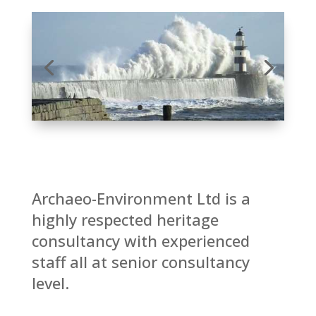
Archaeo-Environment Ltd is a
highly respected heritage
consultancy with experienced
staff all at senior consultancy
level.