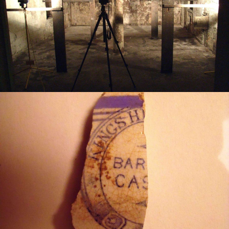
Planning Consultancy
What We Do