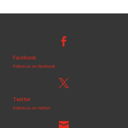

Facebook
Follow us on facebook

Twitter
Follow us on twitter
