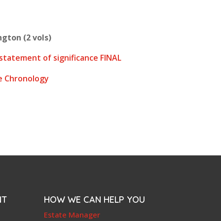
gton (2 vols)
statement of significance FINAL
e Chronology
NT
HOW WE CAN HELP YOU
e
Estate Manager