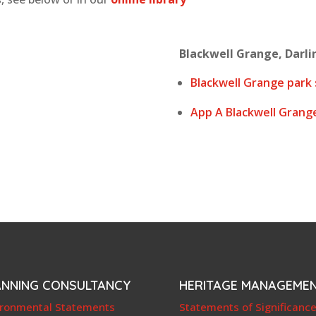
Blackwell Grange, Darlin
Blackwell Grange park 
App A Blackwell Grang
ANNING CONSULTANCY
HERITAGE MANAGEME
ironmental Statements
Statements of Significanc