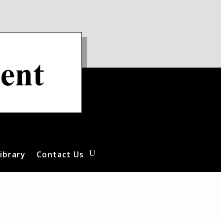
ibrary
Contact Us