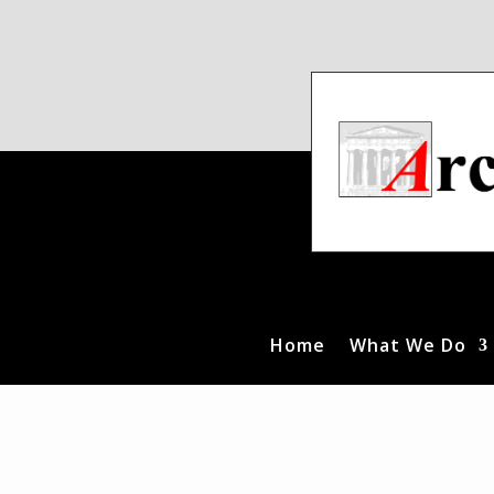
Home
What We Do