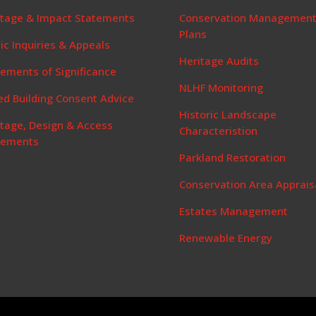
itage & Impact Statements
Conservation Managemen
Plans
ic Inquiries & Appeals
Heritage Audits
ements of Significance
NLHF Monitoring
ed Building Consent Advice
Historic Landscape
itage, Design & Access
Characteristion
tements
Parkland Restoration
Conservation Area Apprais
Estates Management
Renewable Energy