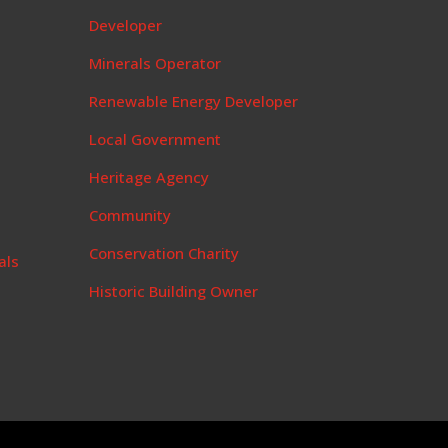
t
Developer
Minerals Operator
Renewable Energy Developer
Local Government
Heritage Agency
Community
Conservation Charity
als
Historic Building Owner