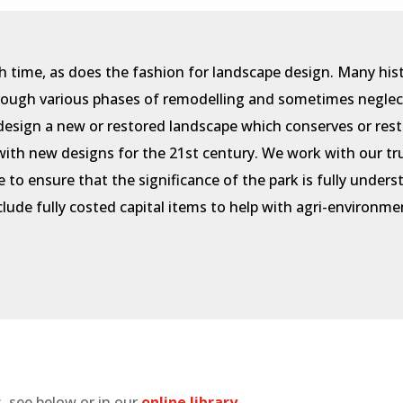
h time, as does the fashion for landscape design. Many his
hrough various phases of remodelling and sometimes neglec
design a new or restored landscape which conserves or rest
p with new designs for the 21st century. We work with our t
e to ensure that the significance of the park is fully unde
nclude fully costed capital items to help with agri-environ
, see below or in our
online library