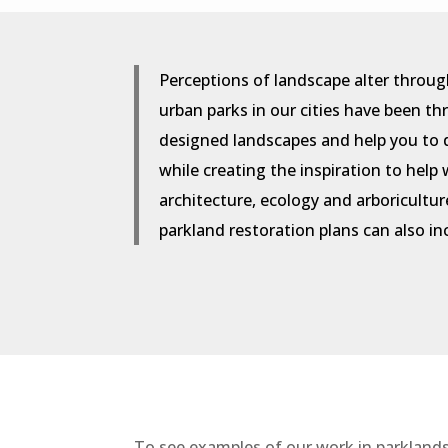
Perceptions of landscape alter throug
urban parks in our cities have been t
designed landscapes and help you to 
while creating the inspiration to hel
architecture, ecology and arboricultur
parkland restoration plans can also i
To see examples of our work in parklands