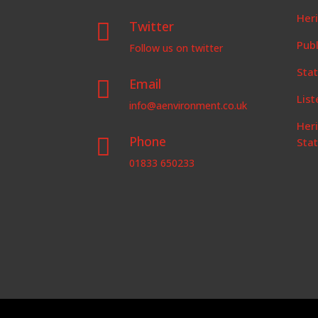
Her
Twitter

Publ
Follow us on twitter
Stat
Email

List
info@aenvironment.co.uk
Her
Phone

Sta
01833 650233