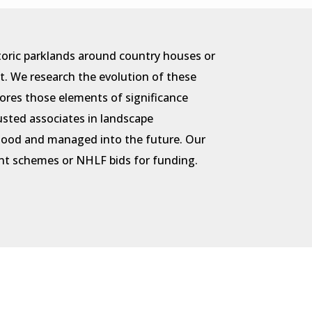
toric parklands around country houses or
t. We research the evolution of these
ores those elements of significance
rusted associates in landscape
rstood and managed into the future. Our
ment schemes or NHLF bids for funding.