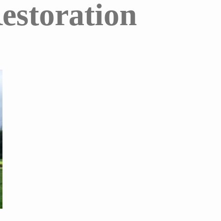
estoration