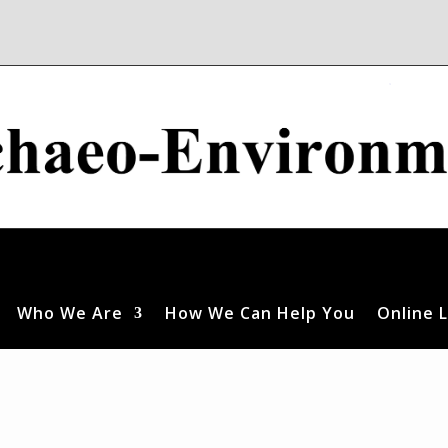
Who We Are
How We Can Help You
Online L