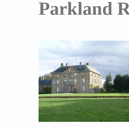
Parkland R