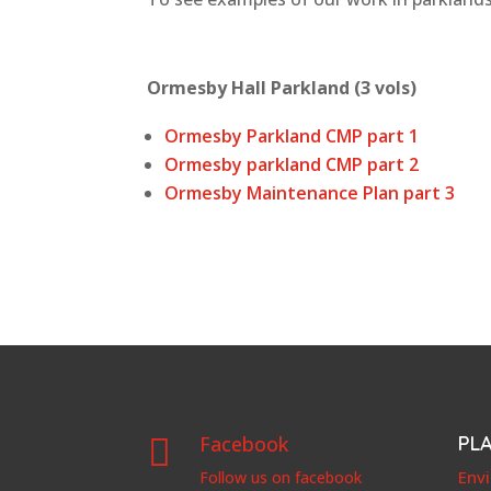
Ormesby Hall Parkland (3 vols)
Ormesby Parkland CMP part 1
Ormesby parkland CMP part 2
Ormesby Maintenance Plan part 3
Facebook
PL

Env
Follow us on facebook