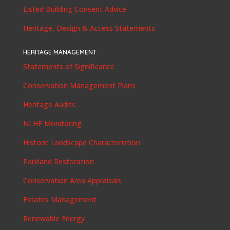
Listed Building Consent Advice
Heritage, Design & Access Statements
HERITAGE MANAGEMENT
Statements of Significance
Conservation Management Plans
Heritage Audits
NLHF Monitoring
Historic Landscape Characteristion
Parkland Restoration
Conservation Area Appraisals
Estates Management
Renewable Energy