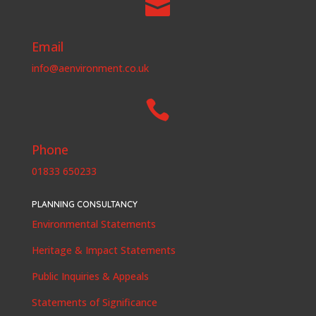

Email
info@aenvironment.co.uk

Phone
01833 650233
PLANNING CONSULTANCY
Environmental Statements
Heritage & Impact Statements
Public Inquiries & Appeals
Statements of Significance