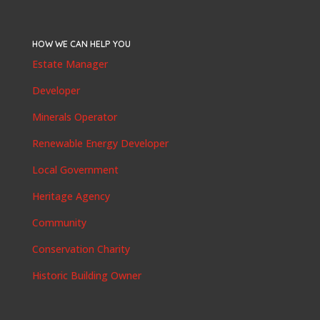
HOW WE CAN HELP YOU
Estate Manager
Developer
Minerals Operator
Renewable Energy Developer
Local Government
Heritage Agency
Community
Conservation Charity
Historic Building Owner