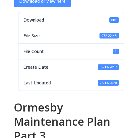
Download or view here
Download
881
File Size
972.22 KB
File Count
1
Create Date
09/11/2017
Last Updated
23/11/2020
Ormesby
Maintenance Plan
Part 3