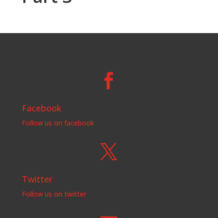

Facebook
Follow us on facebook

Twitter
Follow us on twitter