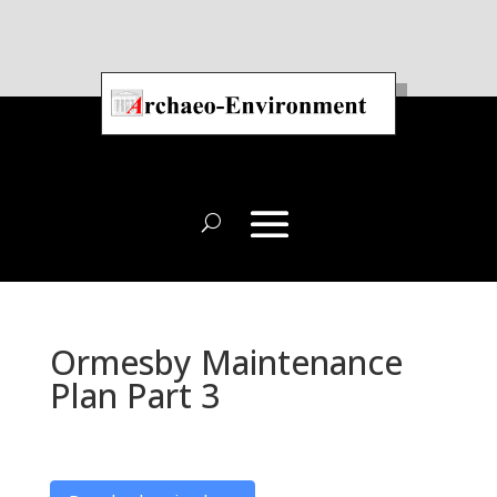
Ormesby Maintenance
Plan Part 3