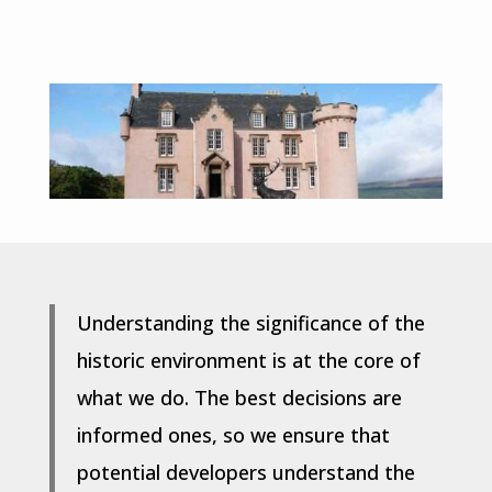
Understanding the significance of the
historic environment is at the core of
what we do. The best decisions are
informed ones, so we ensure that
potential developers understand the