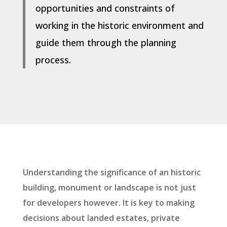
opportunities and constraints of
working in the historic environment and
guide them through the planning
process.
Understanding the significance of an historic
building, monument or landscape is not just
for developers however. It is key to making
decisions about landed estates, private