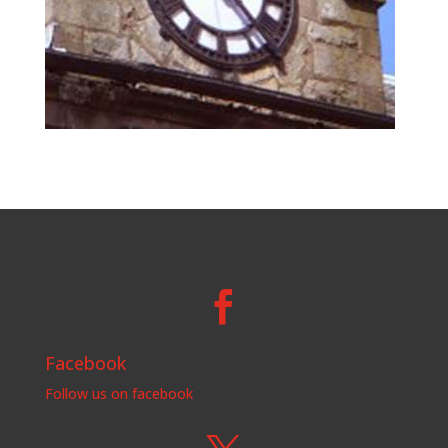

Facebook
Follow us on facebook