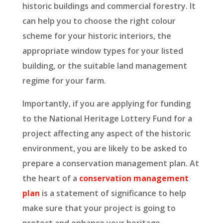
historic buildings and commercial forestry. It
can help you to choose the right colour
scheme for your historic interiors, the
appropriate window types for your listed
building, or the suitable land management
regime for your farm.
Importantly, if you are applying for funding
to the National Heritage Lottery Fund for a
project affecting any aspect of the historic
environment, you are likely to be asked to
prepare a conservation management plan. At
the heart of a
conservation management
plan
is a statement of significance to help
make sure that your project is going to