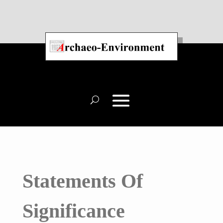
Statements Of
Significance