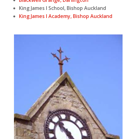
Blackwell Grange, Darlington
King James I School, Bishop Auckland
King James I Academy, Bishop Auckland