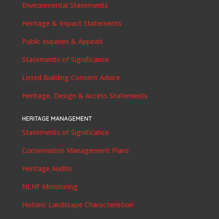
Environmental Statements
Heritage & Impact Statements
Public Inquiries & Appeals
Statements of Significance
Listed Building Consent Advice
Heritage, Design & Access Statements
HERITAGE MANAGEMENT
Statements of Significance
Conservation Management Plans
Heritage Audits
NLHF Monitoring
Historic Landscape Characteristion