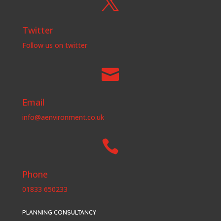

Twitter
Follow us on twitter

Email
info@aenvironment.co.uk

Phone
01833 650233
PLANNING CONSULTANCY