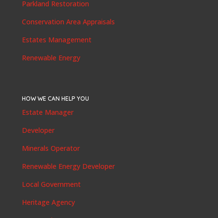
Parkland Restoration
Conservation Area Appraisals
Estates Management
Renewable Energy
HOW WE CAN HELP YOU
Estate Manager
Developer
Minerals Operator
Renewable Energy Developer
Local Government
Heritage Agency