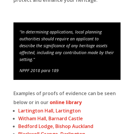
protect and enhance your heritage.
“In determining applications, local planning
authorities should require an applicant to
describe the significance of any heritage assets
affected, including any contribution made by their
setting.”
NPPF 2018 para 189
Examples of proofs of evidence can be seen
below or in our
online library
Lartington Hall, Lartington
Witham Hall, Barnard Castle
Bedford Lodge, Bishop Auckland