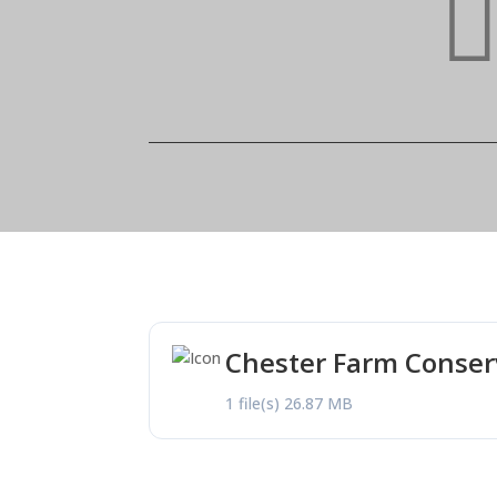
Chester Farm Conse
1 file(s)
26.87 MB