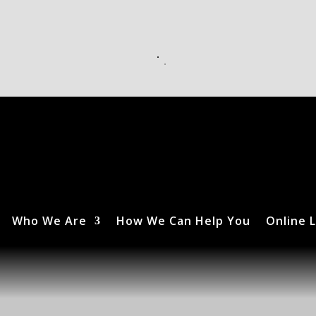
Who We Are
How We Can Help You
Online L