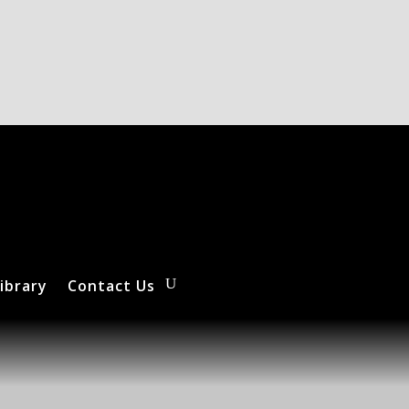
ibrary
Contact Us