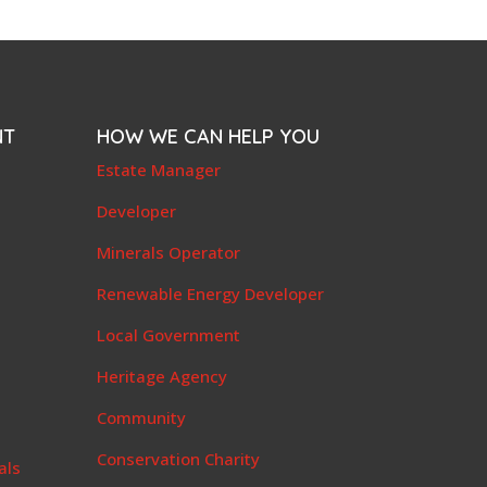
NT
HOW WE CAN HELP YOU
e
Estate Manager
t
Developer
Minerals Operator
Renewable Energy Developer
Local Government
Heritage Agency
Community
Conservation Charity
als