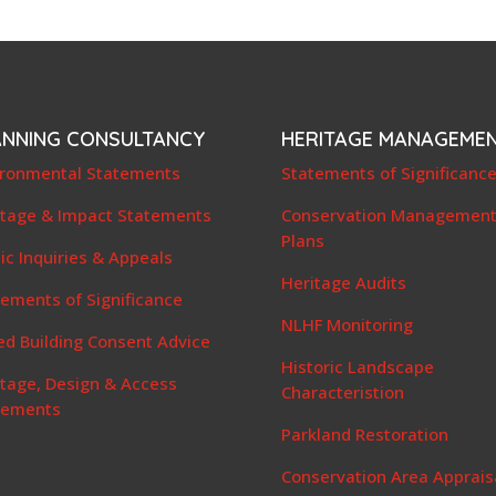
ANNING CONSULTANCY
HERITAGE MANAGEME
ironmental Statements
Statements of Significanc
itage & Impact Statements
Conservation Managemen
Plans
ic Inquiries & Appeals
Heritage Audits
ements of Significance
NLHF Monitoring
ed Building Consent Advice
Historic Landscape
itage, Design & Access
Characteristion
tements
Parkland Restoration
Conservation Area Apprais