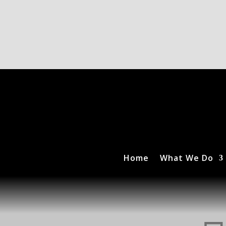
Home
What We Do