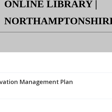

ONLINE LIBRARY |
NORTHAMPTONSHIR
rvation Management Plan