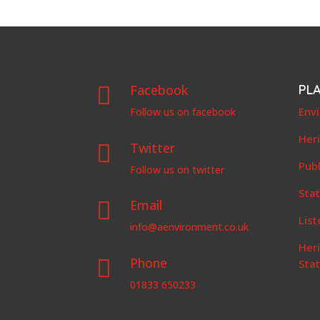
Facebook
PL

Env
Follow us on facebook
Her
Twitter

Publ
Follow us on twitter
Stat
Email

List
info@aenvironment.co.uk
Her
Phone

Sta
01833 650233