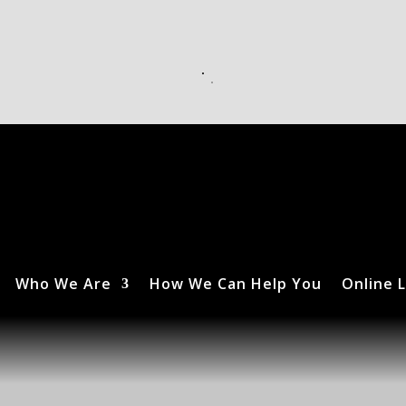
Who We Are
How We Can Help You
Online L