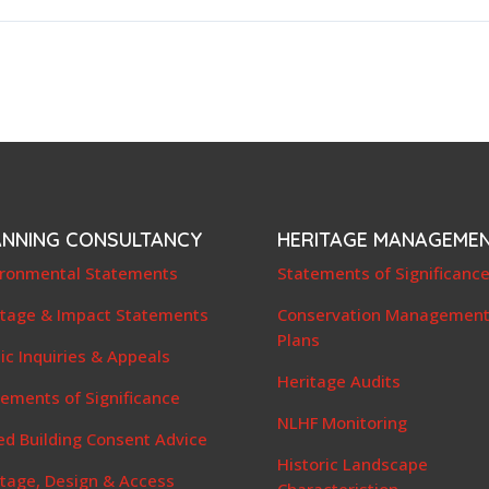
ANNING CONSULTANCY
HERITAGE MANAGEME
ironmental Statements
Statements of Significanc
itage & Impact Statements
Conservation Managemen
Plans
ic Inquiries & Appeals
Heritage Audits
ements of Significance
NLHF Monitoring
ed Building Consent Advice
Historic Landscape
itage, Design & Access