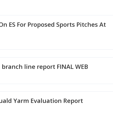
n ES For Proposed Sports Pitches At
2
branch line report FINAL WEB
uald Yarm Evaluation Report