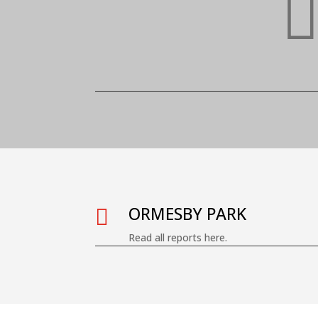
ORMESBY PARK

Read all reports here.