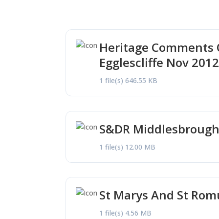
Heritage Comments O
Egglescliffe Nov 201
1 file(s)
646.55 KB
S&DR Middlesbrough 
1 file(s)
12.00 MB
St Marys And St Rom
1 file(s)
4.56 MB