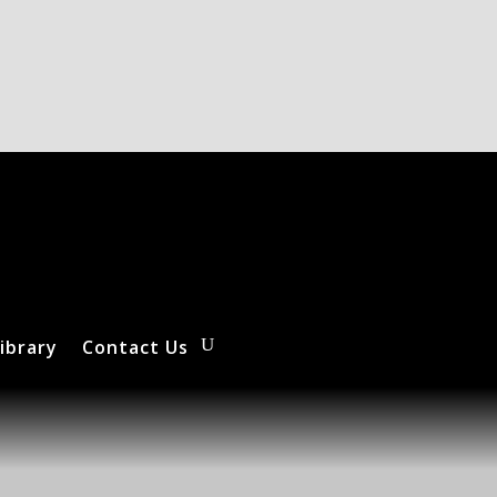
ibrary
Contact Us