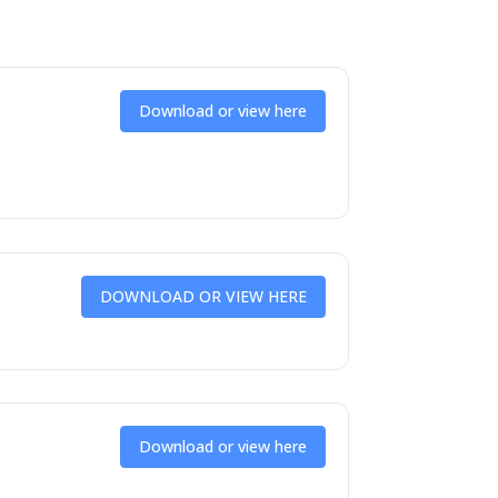
Download or view here
DOWNLOAD OR VIEW HERE
Download or view here