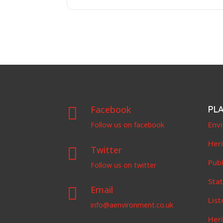
Facebook
PL

Env
Follow us on facebook
Her
Twitter

Publ
Follow us on twitter
Stat
Email

List
info@aenvironment.co.uk
Her