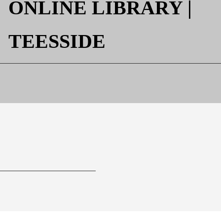

ONLINE LIBRARY |
TEESSIDE