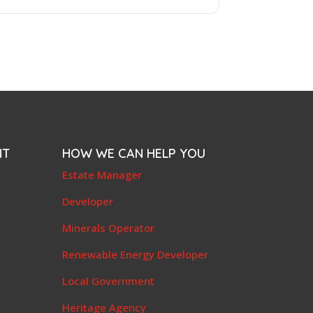
NT
HOW WE CAN HELP YOU
e
Estate Manager
t
Developer
Minerals Operator
Renewable Energy Developer
Local Government
Heritage Agency