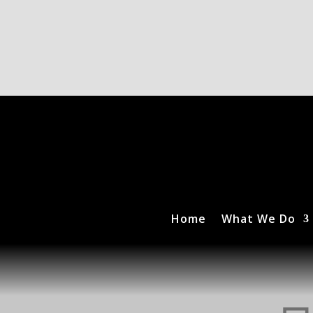
Home
What We Do