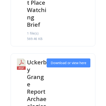
t Place
Watchi
ng
Brief
1 file(s)
569.46 KB
Uckerb
Download or view here
y
Grang
e
Report
Archae