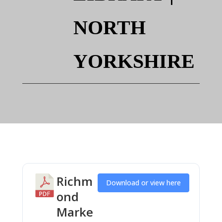
NORTH
YORKSHIRE
Richm
Download or view here
ond
Marke