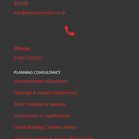
Email
info@aenvironment.co.uk

Phone
01833 650233
PLANNING CONSULTANCY
Environmental Statements
Heritage & Impact Statements
Public Inquiries & Appeals
Statements of Significance
Listed Building Consent Advice
Heritage, Design & Access Statements