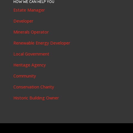
HOW WE CAN HELP YOU
Estate Manager
Developer
Minerals Operator
Renewable Energy Developer
Local Government
Heritage Agency
Community
Conservation Charity
Historic Building Owner