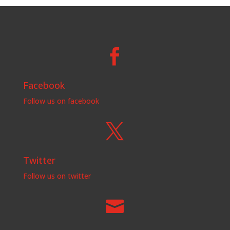

Facebook
Follow us on facebook

Twitter
Follow us on twitter
