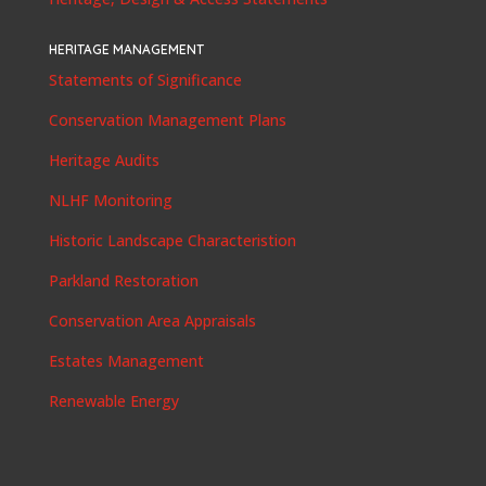
HERITAGE MANAGEMENT
Statements of Significance
Conservation Management Plans
Heritage Audits
NLHF Monitoring
Historic Landscape Characteristion
Parkland Restoration
Conservation Area Appraisals
Estates Management
Renewable Energy