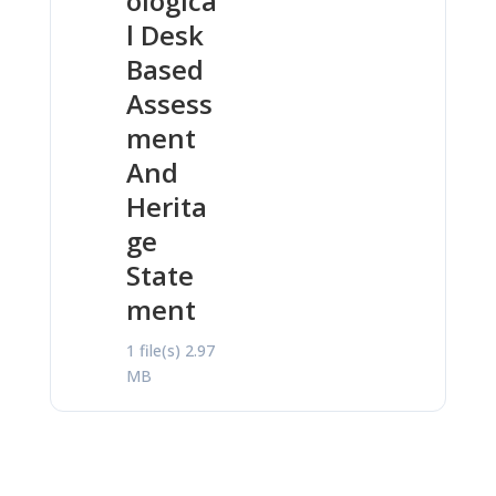
ologica
l Desk
Based
Assess
ment
And
Herita
ge
State
ment
1 file(s)
2.97
MB