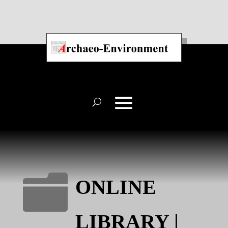

ONLINE
LIBRARY |