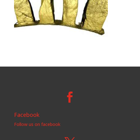

Facebook
Follow us on facebook