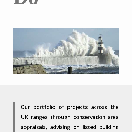
Our portfolio of projects across the
UK ranges through conservation area
appraisals, advising on listed building