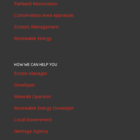
Parkland Restoration
Conservation Area Appraisals
Estates Management
Renewable Energy
HOW WE CAN HELP YOU
Estate Manager
Developer
Minerals Operator
Renewable Energy Developer
Local Government
Heritage Agency