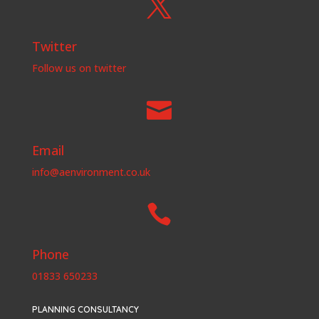

Twitter
Follow us on twitter

Email
info@aenvironment.co.uk

Phone
01833 650233
PLANNING CONSULTANCY