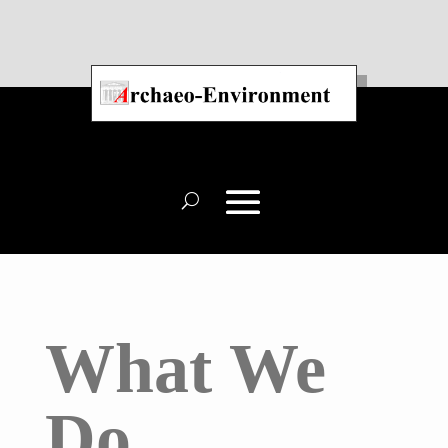
What We
Do