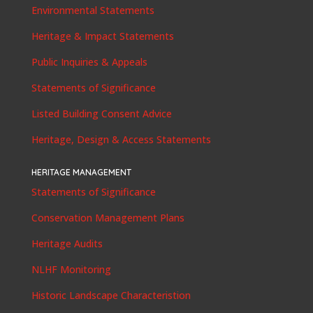
Environmental Statements
Heritage & Impact Statements
Public Inquiries & Appeals
Statements of Significance
Listed Building Consent Advice
Heritage, Design & Access Statements
HERITAGE MANAGEMENT
Statements of Significance
Conservation Management Plans
Heritage Audits
NLHF Monitoring
Historic Landscape Characteristion