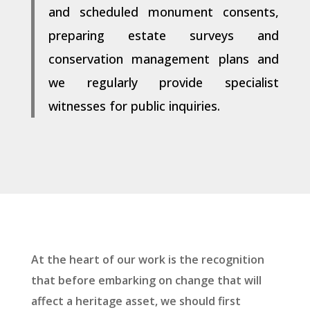
and scheduled monument consents,
preparing estate surveys and
conservation management plans and
we regularly provide specialist
witnesses for public inquiries.
At the heart of our work is the recognition
that before embarking on change that will
affect a heritage asset, we should first