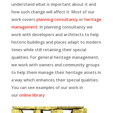
understand what is important about it and
how such change will affect it. Most of our
work covers
planning consultancy
or
heritage
management
. In planning consultancy we
work with developers and architects to help
historic buildings and places adapt to modern
times while still retaining their special
qualities. For general heritage management,
we work with owners and community groups
to help them manage their heritage assets in
a way which enhances their special qualities.
You can see examples of our work in
our
online library