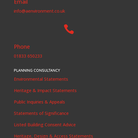
Email
info@aenvironment.co.uk

Phone
01833 650233
PLANNING CONSULTANCY
Environmental Statements
Heritage & Impact Statements
Public Inquiries & Appeals
Statements of Significance
Listed Building Consent Advice
Heritage, Design & Access Statements