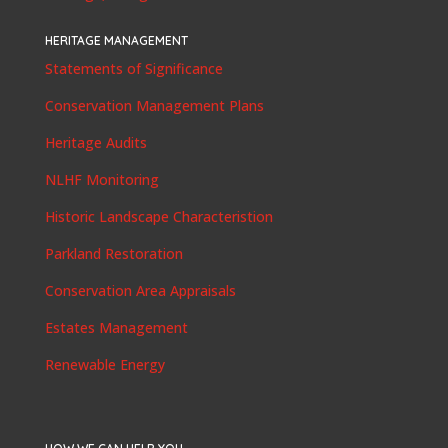
HERITAGE MANAGEMENT
Statements of Significance
Conservation Management Plans
Heritage Audits
NLHF Monitoring
Historic Landscape Characteristion
Parkland Restoration
Conservation Area Appraisals
Estates Management
Renewable Energy