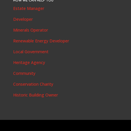
HOW WE CAN HELP YOU
Estate Manager
Developer
Minerals Operator
Renewable Energy Developer
Local Government
Heritage Agency
Community
Conservation Charity
Historic Building Owner