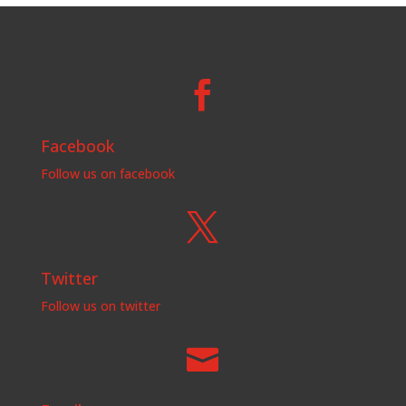

Facebook
Follow us on facebook

Twitter
Follow us on twitter
