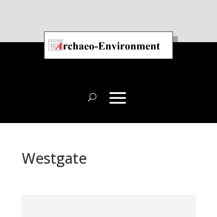
Westgate