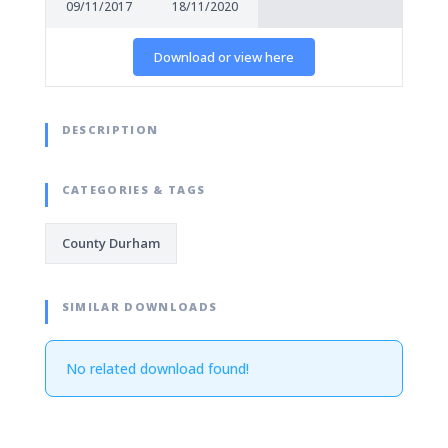
09/11/2017
18/11/2020
Download or view here
DESCRIPTION
CATEGORIES & TAGS
County Durham
SIMILAR DOWNLOADS
No related download found!