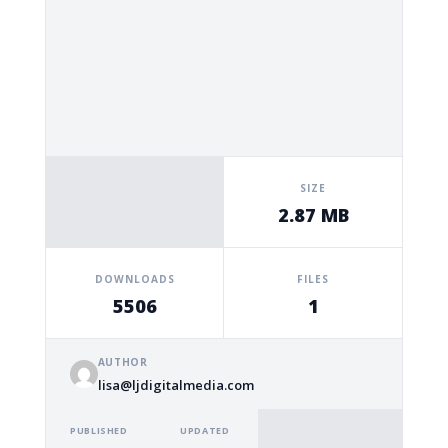
SIZE
2.87 MB
DOWNLOADS
FILES
5506
1
AUTHOR
lisa@ljdigitalmedia.com
PUBLISHED
UPDATED