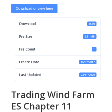
Download or view here
Download
1530
File Size
2.51 MB
File Count
1
Create Date
16/02/2017
Last Updated
23/11/2020
Trading Wind Farm
ES Chapter 11