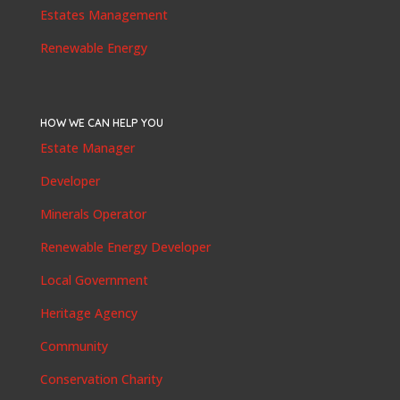
Estates Management
Renewable Energy
HOW WE CAN HELP YOU
Estate Manager
Developer
Minerals Operator
Renewable Energy Developer
Local Government
Heritage Agency
Community
Conservation Charity