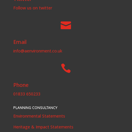
Follow us on twitter

Email
info@aenvironment.co.uk

Phone
01833 650233
PLANNING CONSULTANCY
Environmental Statements
Heritage & Impact Statements