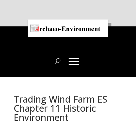
Trading Wind Farm ES
Chapter 11 Historic
Environment