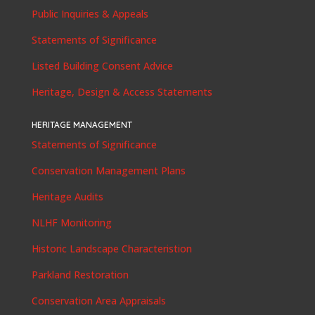
Public Inquiries & Appeals
Statements of Significance
Listed Building Consent Advice
Heritage, Design & Access Statements
HERITAGE MANAGEMENT
Statements of Significance
Conservation Management Plans
Heritage Audits
NLHF Monitoring
Historic Landscape Characteristion
Parkland Restoration
Conservation Area Appraisals