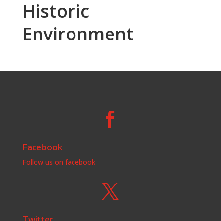
Historic
Environment

Facebook
Follow us on facebook

Twitter