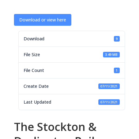
Download or view here
Download
9
File Size
3.49 MB
File Count
1
Create Date
07/11/2021
Last Updated
07/11/2021
The Stockton &