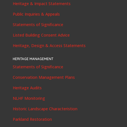
Heritage & Impact Statements
Public Inquiries & Appeals
Statements of Significance
Listed Building Consent Advice
Heritage, Design & Access Statements
HERITAGE MANAGEMENT
Statements of Significance
Conservation Management Plans
Heritage Audits
NLHF Monitoring
Historic Landscape Characteristion
Parkland Restoration