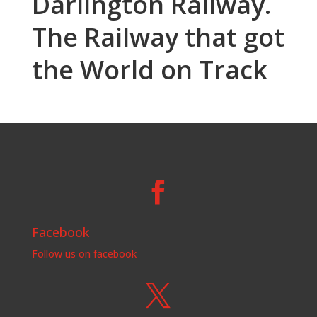
Darlington Railway.
The Railway that got
the World on Track

Facebook
Follow us on facebook
