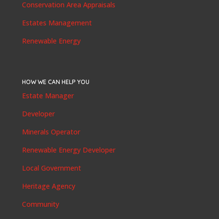
Conservation Area Appraisals
Estates Management
Renewable Energy
HOW WE CAN HELP YOU
Estate Manager
Developer
Minerals Operator
Renewable Energy Developer
Local Government
Heritage Agency
Community