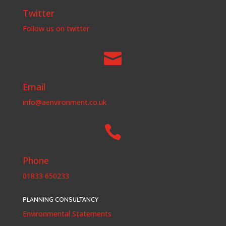
Twitter
Follow us on twitter

Email
info@aenvironment.co.uk

Phone
01833 650233
PLANNING CONSULTANCY
Environmental Statements