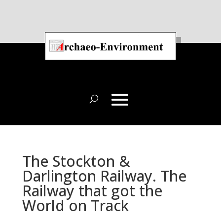
The Stockton &
Darlington Railway. The
Railway that got the
World on Track