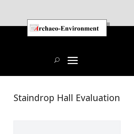
Staindrop Hall Evaluation