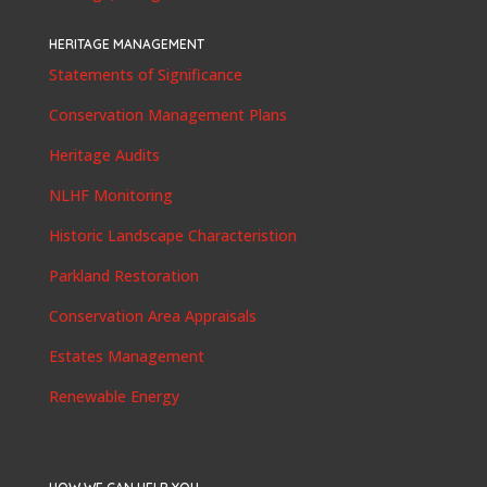
HERITAGE MANAGEMENT
Statements of Significance
Conservation Management Plans
Heritage Audits
NLHF Monitoring
Historic Landscape Characteristion
Parkland Restoration
Conservation Area Appraisals
Estates Management
Renewable Energy