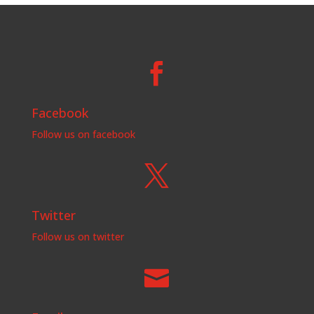

Facebook
Follow us on facebook

Twitter
Follow us on twitter
