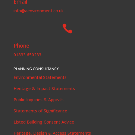
Email
info@aenvironment.co.uk

Phone
01833 650233
PLANNING CONSULTANCY
Environmental Statements
Heritage & Impact Statements
Public Inquiries & Appeals
Statements of Significance
Listed Building Consent Advice
Heritage, Design & Access Statements