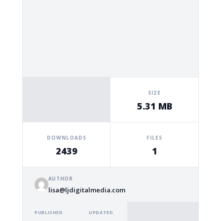
SIZE
5.31 MB
DOWNLOADS
FILES
2439
1
AUTHOR
lisa@ljdigitalmedia.com
PUBLISHED
UPDATED