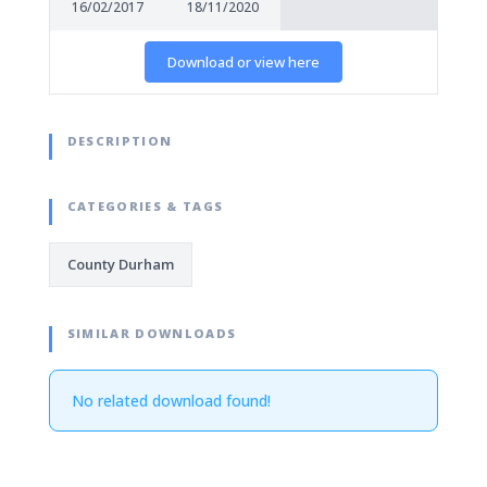
16/02/2017
18/11/2020
Download or view here
DESCRIPTION
CATEGORIES & TAGS
County Durham
SIMILAR DOWNLOADS
No related download found!