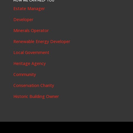
HOW WE CAN HELP YOU
Estate Manager
Developer
Minerals Operator
Renewable Energy Developer
Local Government
Heritage Agency
Community
Conservation Charity
Historic Building Owner