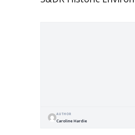
AUTHOR
Caroline Hardie