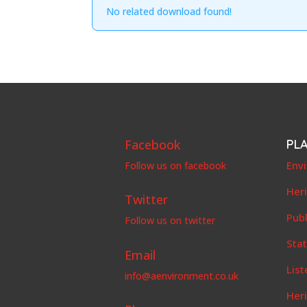
No related download found!
Facebook
PL
Env
Follow us on facebook
Her
Twitter
Publ
Follow us on twitter
Stat
Email
List
info@aenvironment.co.uk
Her