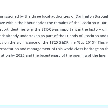
ommissioned by the three local authorities of Darlington Borou
ve within their boundaries the remains of the Stockton & Dar
ort identifies why the S&DR was important in the history of ra
work already undertaken as part of the Friends of Stockton and
uy on the significance of the 1825 S&DR line (Guy 2015). This
rpretation and management of this world class heritage so th
ation by 2025 and the bicentenary of the opening of the line.