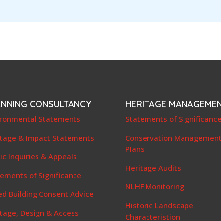
ANNING CONSULTANCY
HERITAGE MANAGEME
ironmental Statements
Statements of Significanc
itage & Impact Statements
Conservation Managemen
Plans
ic Inquiries & Appeals
Heritage Audits
ements of Significance
NLHF Monitoring
ed Building Consent Advice
Historic Landscape
itage, Design & Access
Characteristion