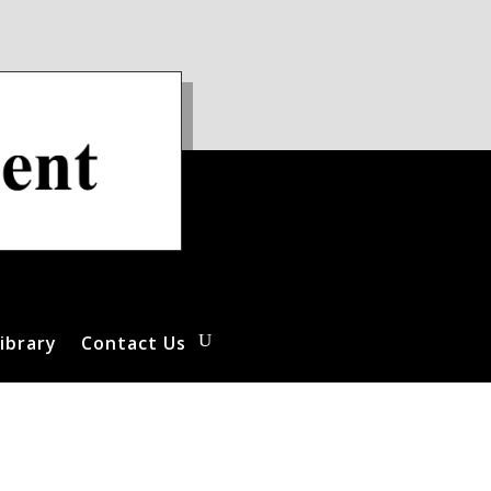
ibrary
Contact Us