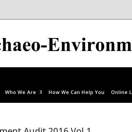
Who We Are
How We Can Help You
Online L
ment Audit 2016 Vol 1