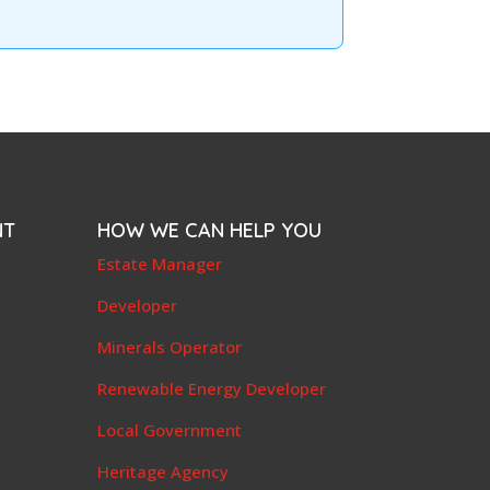
NT
HOW WE CAN HELP YOU
e
Estate Manager
t
Developer
Minerals Operator
Renewable Energy Developer
Local Government
Heritage Agency