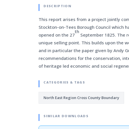
DESCRIPTION
This report arises from a project jointly c
Stockton-on-Tees Borough Council which ha
th
opened on the 27
September 1825. The rep
unique selling point. This builds upon the 
and in particular the paper given by Andy G
recommendations for the conservation, inte
of heritage led economic and social regener
CATEGORIES & TAGS
North East Region Cross County Boundary
SIMILAR DOWNLOADS