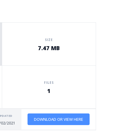
SIZE
7.47 MB
FILES
1
PDATED
DOWNLOAD OR VIEW HERE
/02/2021