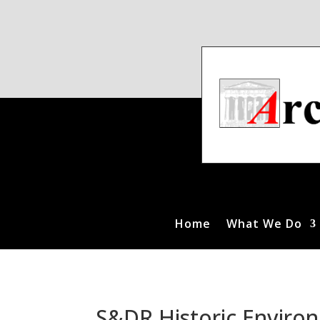
Home
What We Do
S&DR Historic Environ