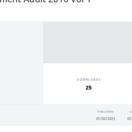
DOWNLOADS
25
PUBLISHED
U
01/02/2021
01