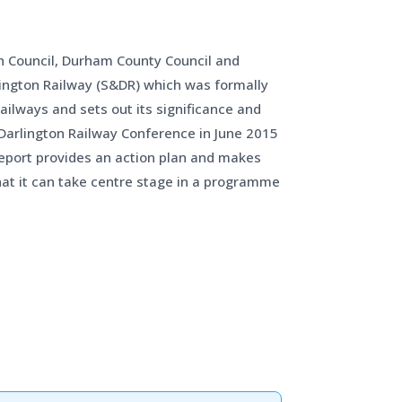
gh Council, Durham County Council and
lington Railway (S&DR) which was formally
ilways and sets out its significance and
 Darlington Railway Conference in June 2015
 report provides an action plan and makes
at it can take centre stage in a programme