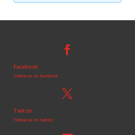

Facebook
Follow us on facebook

Twitter
Follow us on twitter