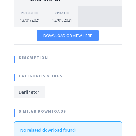
PUBLISHED
UPDATED
13/01/2021
13/01/2021
DOWNLOAD OR VIEW HERE
DESCRIPTION
CATEGORIES & TAGS
Darlington
SIMILAR DOWNLOADS
No related download found!