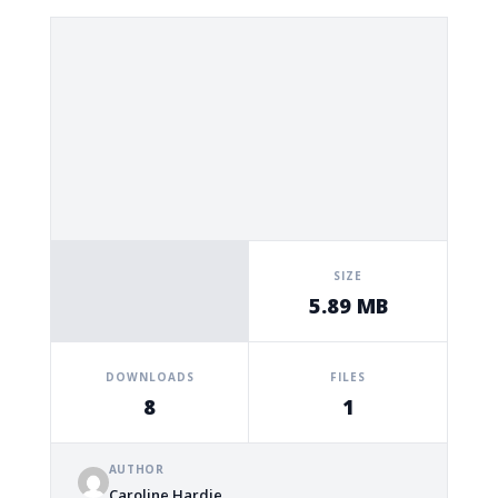
SIZE
5.89 MB
DOWNLOADS
FILES
8
1
AUTHOR
Caroline Hardie