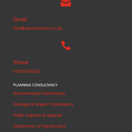

Email
info@aenvironment.co.uk

Phone
01833 650233
PLANNING CONSULTANCY
Environmental Statements
Heritage & Impact Statements
Public Inquiries & Appeals
Statements of Significance