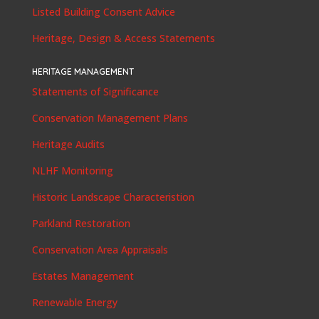
Listed Building Consent Advice
Heritage, Design & Access Statements
HERITAGE MANAGEMENT
Statements of Significance
Conservation Management Plans
Heritage Audits
NLHF Monitoring
Historic Landscape Characteristion
Parkland Restoration
Conservation Area Appraisals
Estates Management
Renewable Energy