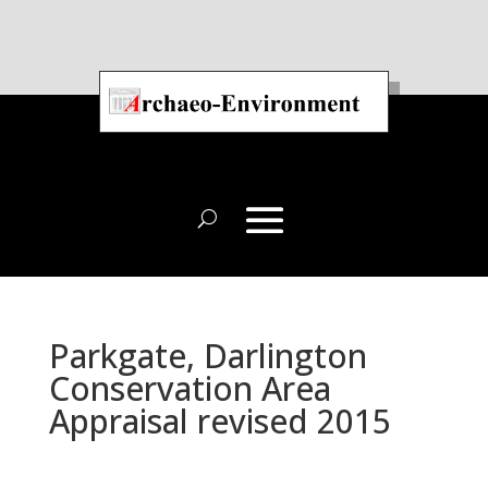
Parkgate, Darlington
Conservation Area
Appraisal revised 2015