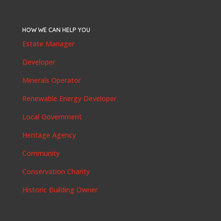
HOW WE CAN HELP YOU
Estate Manager
Developer
Minerals Operator
Renewable Energy Developer
Local Government
Heritage Agency
Community
Conservation Charity
Historic Building Owner