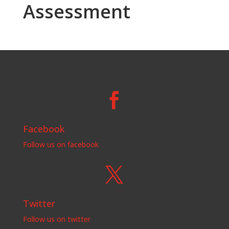
Assessment

Facebook
Follow us on facebook

Twitter
Follow us on twitter