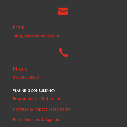

Email
info@aenvironment.co.uk

Phone
01833 650233
PLANNING CONSULTANCY
Environmental Statements
Heritage & Impact Statements
Public Inquiries & Appeals