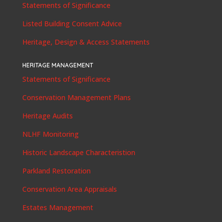
Statements of Significance
Listed Building Consent Advice
Heritage, Design & Access Statements
HERITAGE MANAGEMENT
Statements of Significance
Conservation Management Plans
Heritage Audits
NLHF Monitoring
Historic Landscape Characteristion
Parkland Restoration
Conservation Area Appraisals
Estates Management