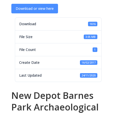
Download or view here
Download
1616
File Size
3.05 MB
File Count
1
Create Date
16/02/2017
Last Updated
24/11/2020
New Depot Barnes
Park Archaeological