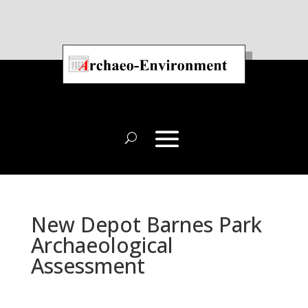
New Depot Barnes Park
Archaeological
Assessment