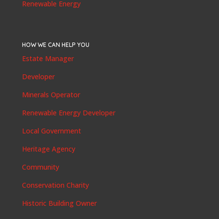
Renewable Energy
HOW WE CAN HELP YOU
Estate Manager
Developer
Minerals Operator
Renewable Energy Developer
Local Government
Heritage Agency
Community
Conservation Charity
Historic Building Owner