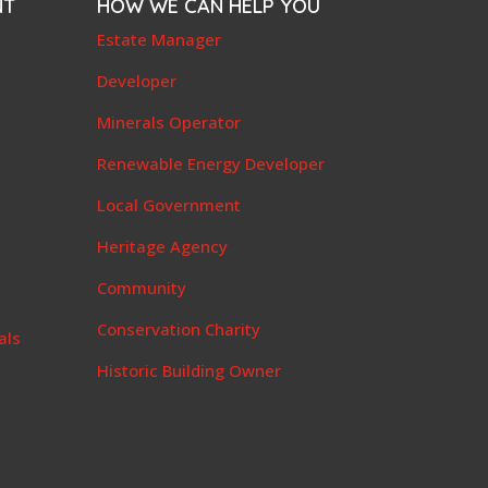
NT
HOW WE CAN HELP YOU
e
Estate Manager
t
Developer
Minerals Operator
Renewable Energy Developer
Local Government
Heritage Agency
Community
Conservation Charity
als
Historic Building Owner