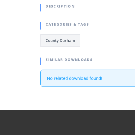
DESCRIPTION
CATEGORIES & TAGS
County Durham
SIMILAR DOWNLOADS
No related download found!