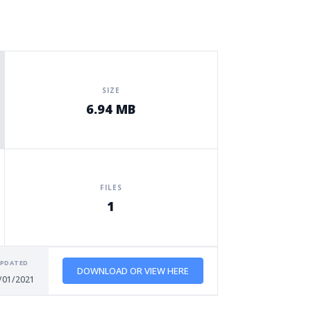
SIZE
6.94 MB
FILES
1
PDATED
DOWNLOAD OR VIEW HERE
/01/2021