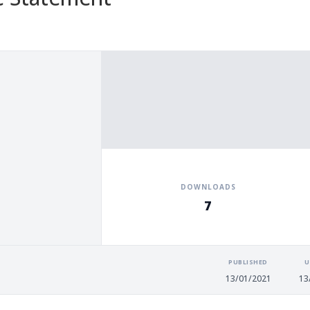
DOWNLOADS
7
PUBLISHED
U
13/01/2021
13