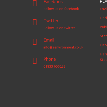
Facebook
PL

Env
Follow us on facebook
Her
Twitter

Publ
Follow us on twitter
Stat
Email

List
info@aenvironment.co.uk
Her
Phone

Sta
01833 650233