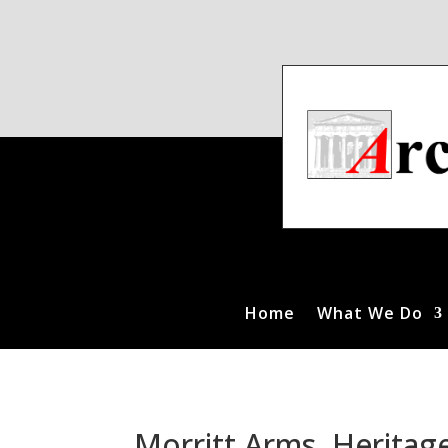
Home
What We Do
Morritt Arms, Heritag