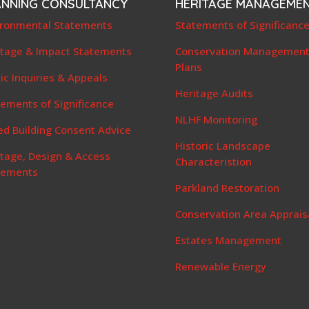
ANNING CONSULTANCY
HERITAGE MANAGEME
ironmental Statements
Statements of Significanc
itage & Impact Statements
Conservation Managemen
Plans
ic Inquiries & Appeals
Heritage Audits
ements of Significance
NLHF Monitoring
ed Building Consent Advice
Historic Landscape
itage, Design & Access
Characteristion
tements
Parkland Restoration
Conservation Area Apprais
Estates Management
Renewable Energy