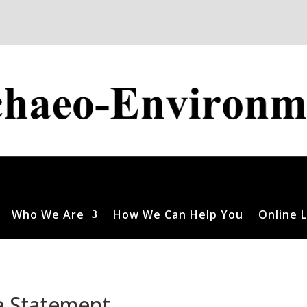
Who We Are
How We Can Help You
Online L
e Statement