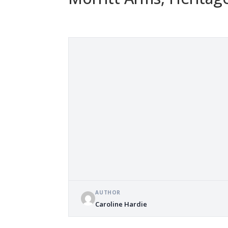
AUTHOR
Caroline Hardie