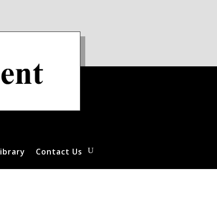
ibrary
Contact Us