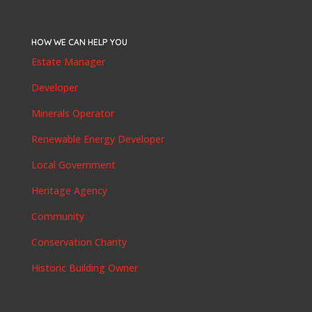
HOW WE CAN HELP YOU
Estate Manager
Developer
Minerals Operator
Renewable Energy Developer
Local Government
Heritage Agency
Community
Conservation Charity
Historic Building Owner