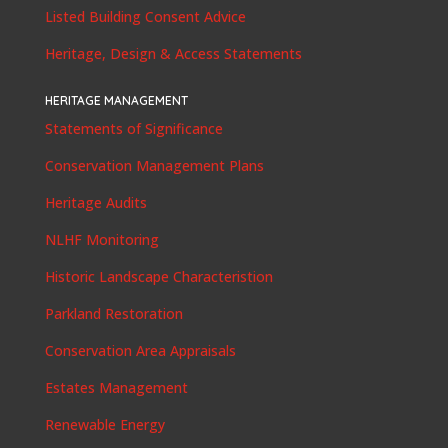
Listed Building Consent Advice
Heritage, Design & Access Statements
HERITAGE MANAGEMENT
Statements of Significance
Conservation Management Plans
Heritage Audits
NLHF Monitoring
Historic Landscape Characteristion
Parkland Restoration
Conservation Area Appraisals
Estates Management
Renewable Energy