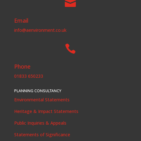

Email
info@aenvironment.co.uk

Phone
01833 650233
PLANNING CONSULTANCY
Environmental Statements
Heritage & Impact Statements
Public Inquiries & Appeals
Statements of Significance