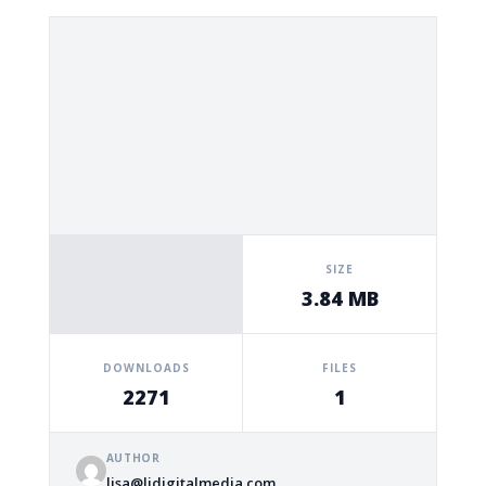
SIZE
3.84 MB
DOWNLOADS
FILES
2271
1
AUTHOR
lisa@ljdigitalmedia.com