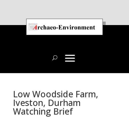
Low Woodside Farm,
Iveston, Durham
Watching Brief