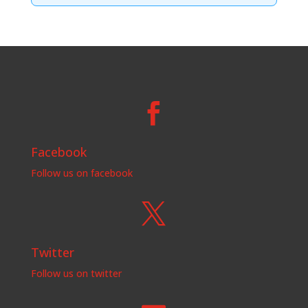

Facebook
Follow us on facebook

Twitter
Follow us on twitter