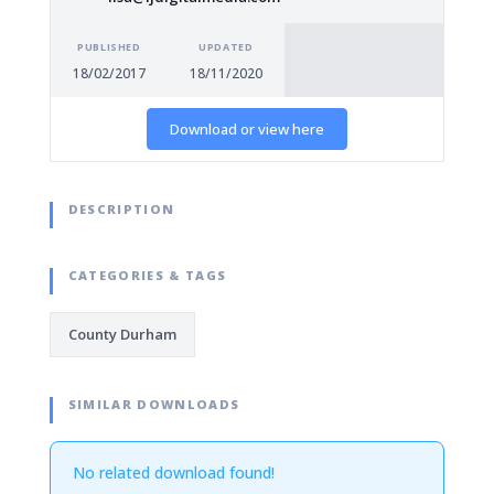
PUBLISHED
UPDATED
18/02/2017
18/11/2020
Download or view here
DESCRIPTION
CATEGORIES & TAGS
County Durham
SIMILAR DOWNLOADS
No related download found!