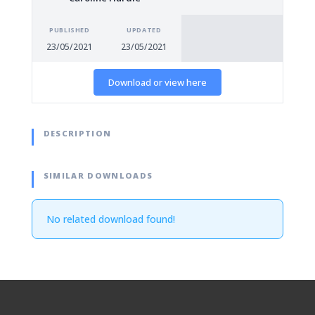
PUBLISHED
UPDATED
23/05/2021
23/05/2021
Download or view here
DESCRIPTION
SIMILAR DOWNLOADS
No related download found!