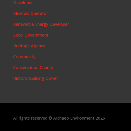
Developer
Minerals Operator
Renewable Energy Developer
Local Government
Heritage Agency
Community
Conservation Charity
Historic Building Owner
All rights reserved © Archaeo Environment 2026