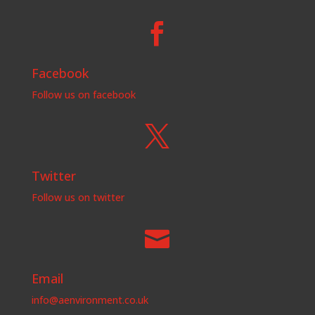

Facebook
Follow us on facebook

Twitter
Follow us on twitter

Email
info@aenvironment.co.uk