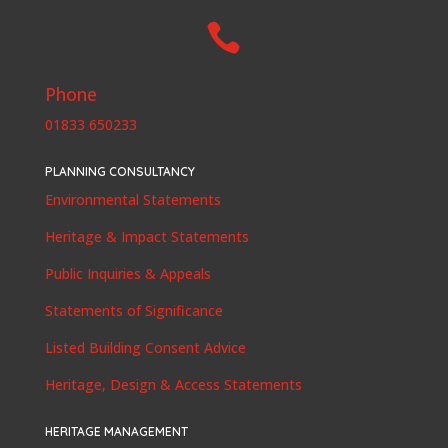

Phone
01833 650233
PLANNING CONSULTANCY
Environmental Statements
Heritage & Impact Statements
Public Inquiries & Appeals
Statements of Significance
Listed Building Consent Advice
Heritage, Design & Access Statements
HERITAGE MANAGEMENT