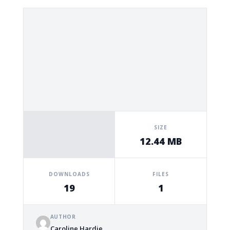
SIZE
12.44 MB
DOWNLOADS
FILES
19
1
AUTHOR
Caroline Hardie