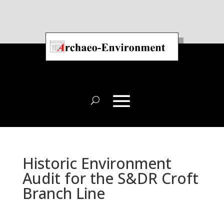
Historic Environment
Audit for the S&DR Croft
Branch Line