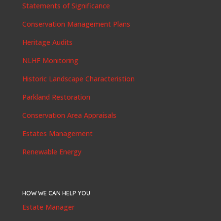
Statements of Significance
Conservation Management Plans
Heritage Audits
NLHF Monitoring
Historic Landscape Characteristion
Parkland Restoration
Conservation Area Appraisals
Estates Management
Renewable Energy
HOW WE CAN HELP YOU
Estate Manager