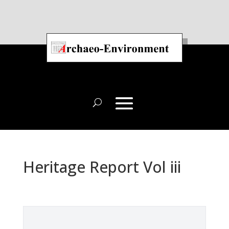
Heritage Report Vol iii