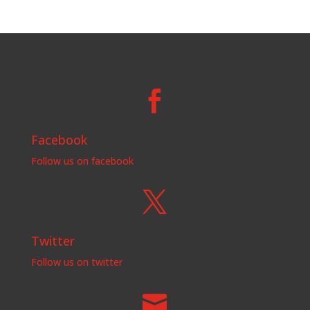

Facebook
Follow us on facebook

Twitter
Follow us on twitter
