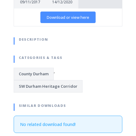
09/11/2017
14/12/2020
Download or view here
DESCRIPTION
CATEGORIES & TAGS
,
County Durham
SW Durham Heritage Corridor
SIMILAR DOWNLOADS
No related download found!