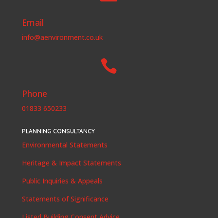
Email
info@aenvironment.co.uk

Phone
01833 650233
PLANNING CONSULTANCY
Environmental Statements
Heritage & Impact Statements
Public Inquiries & Appeals
Statements of Significance
Listed Building Consent Advice