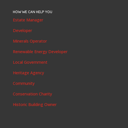
HOW WE CAN HELP YOU
Estate Manager
Developer
Minerals Operator
Renewable Energy Developer
Local Government
Heritage Agency
Community
Conservation Charity
Historic Building Owner