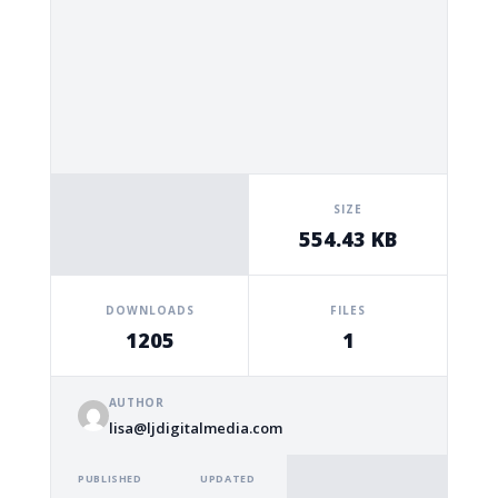
SIZE
554.43 KB
DOWNLOADS
FILES
1205
1
AUTHOR
lisa@ljdigitalmedia.com
PUBLISHED
UPDATED