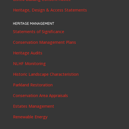
Heritage, Design & Access Statements
HERITAGE MANAGEMENT
Statements of Significance
Conservation Management Plans
Heritage Audits
NLHF Monitoring
Historic Landscape Characteristion
Parkland Restoration
Conservation Area Appraisals
Estates Management
Renewable Energy