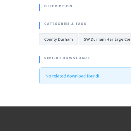
DESCRIPTION
CATEGORIES & TAGS
,
County Durham
SW Durham Heritage Cor
SIMILAR DOWNLOADS
No related download found!