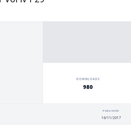
DOWNLOADS
980
PUBLISHED
16/11/2017