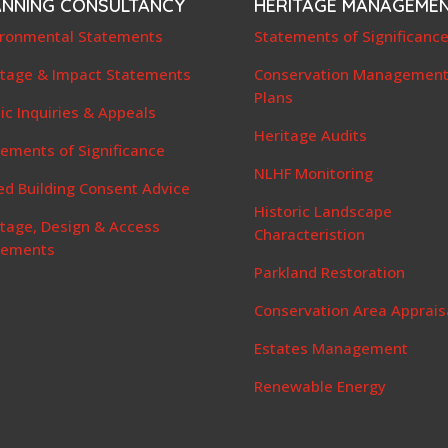
ANNING CONSULTANCY
HERITAGE MANAGEME
ironmental Statements
Statements of Significanc
itage & Impact Statements
Conservation Managemen
Plans
ic Inquiries & Appeals
Heritage Audits
ements of Significance
NLHF Monitoring
ed Building Consent Advice
Historic Landscape
itage, Design & Access
Characteristion
tements
Parkland Restoration
Conservation Area Apprais
Estates Management
Renewable Energy