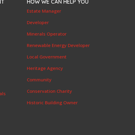
NT
HOW WE CAN HELP YOU
e
Estate Manager
t
Developer
Minerals Operator
Renewable Energy Developer
Local Government
Heritage Agency
Community
Conservation Charity
als
Historic Building Owner