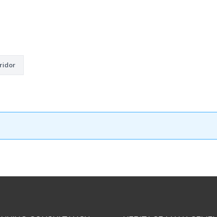
ridor