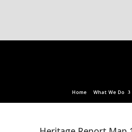
Home
What We Do
Heritage Report Map 1