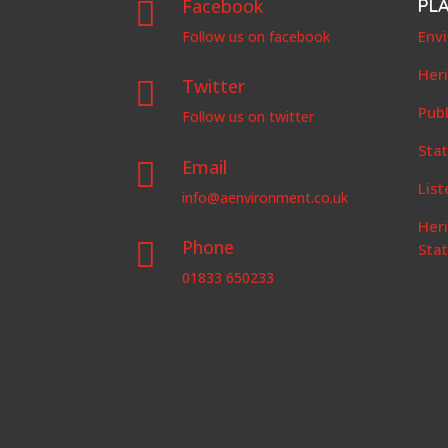
Facebook
PL

Env
Follow us on facebook
Her
Twitter

Publ
Follow us on twitter
Stat
Email

List
info@aenvironment.co.uk
Her
Phone

Sta
01833 650233