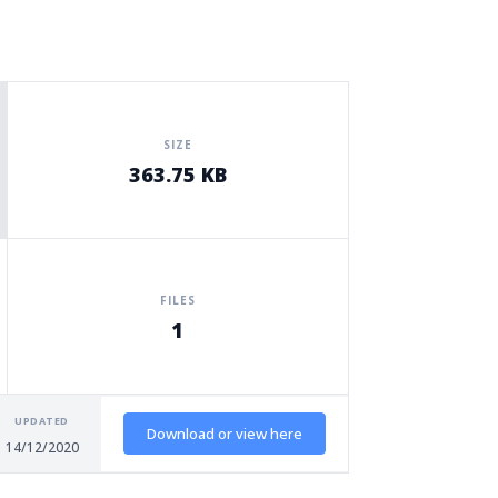
SIZE
363.75 KB
FILES
1
UPDATED
Download or view here
14/12/2020