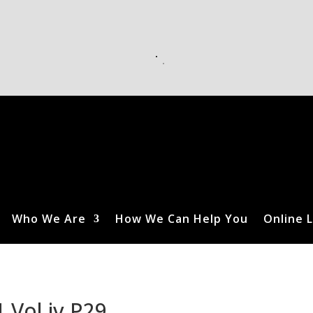
Who We Are
How We Can Help You
Online L
 Vol iv P29