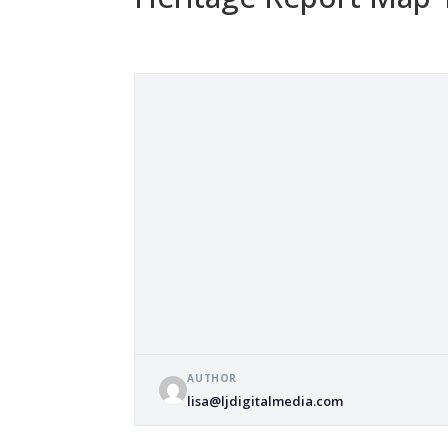
AUTHOR
lisa@ljdigitalmedia.com