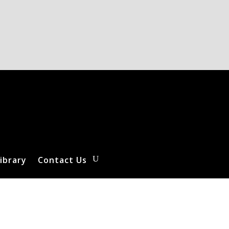
ibrary
Contact Us