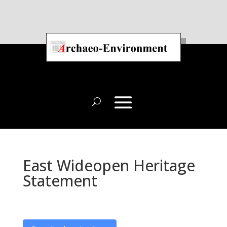
East Wideopen Heritage
Statement