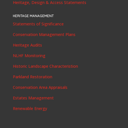
Heritage, Design & Access Statements
HERITAGE MANAGEMENT
Statements of Significance
Conservation Management Plans
Heritage Audits
NLHF Monitoring
Historic Landscape Characteristion
Parkland Restoration
Conservation Area Appraisals
Estates Management
Renewable Energy