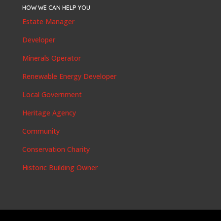
HOW WE CAN HELP YOU
Estate Manager
Developer
Minerals Operator
Renewable Energy Developer
Local Government
Heritage Agency
Community
Conservation Charity
Historic Building Owner