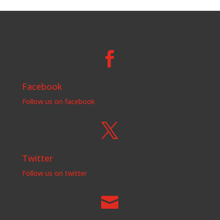

Facebook
Follow us on facebook

Twitter
Follow us on twitter
