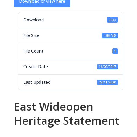
Download or view here
Download
2333
File Size
4.88 MB
File Count
1
Create Date
16/02/2017
Last Updated
24/11/2020
East Wideopen
Heritage Statement