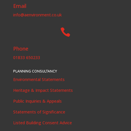
Email
info@aenvironment.co.uk

Phone
01833 650233
PLANNING CONSULTANCY
Environmental Statements
Heritage & Impact Statements
Public Inquiries & Appeals
Statements of Significance
Listed Building Consent Advice