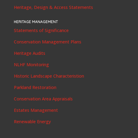
Heritage, Design & Access Statements
HERITAGE MANAGEMENT
Statements of Significance
Conservation Management Plans
Heritage Audits
NLHF Monitoring
Historic Landscape Characteristion
Parkland Restoration
Conservation Area Appraisals
Estates Management
Renewable Energy