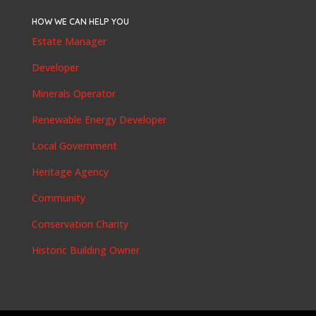
HOW WE CAN HELP YOU
Estate Manager
Developer
Minerals Operator
Renewable Energy Developer
Local Government
Heritage Agency
Community
Conservation Charity
Historic Building Owner