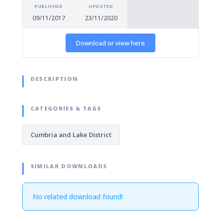
PUBLISHED
UPDATED
09/11/2017
23/11/2020
Download or view here
DESCRIPTION
CATEGORIES & TAGS
Cumbria and Lake District
SIMILAR DOWNLOADS
No related download found!