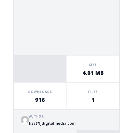
SIZE
4.61 MB
DOWNLOADS
FILES
916
1
AUTHOR
lisa@ljdigitalmedia.com