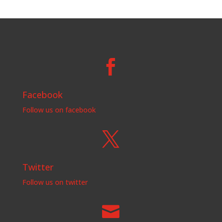

Facebook
Follow us on facebook

Twitter
Follow us on twitter
