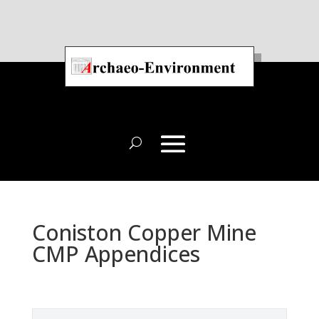
Coniston Copper Mine
CMP Appendices