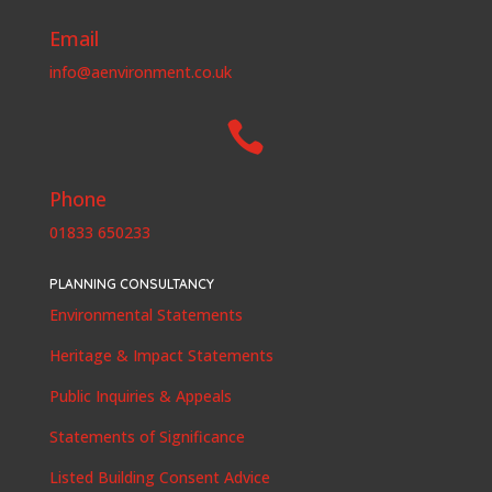
Email
info@aenvironment.co.uk

Phone
01833 650233
PLANNING CONSULTANCY
Environmental Statements
Heritage & Impact Statements
Public Inquiries & Appeals
Statements of Significance
Listed Building Consent Advice