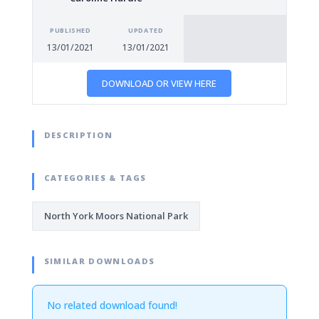
PUBLISHED
UPDATED
13/01/2021
13/01/2021
DOWNLOAD OR VIEW HERE
DESCRIPTION
CATEGORIES & TAGS
North York Moors National Park
SIMILAR DOWNLOADS
No related download found!