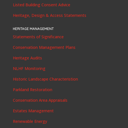
Listed Building Consent Advice
Heritage, Design & Access Statements
HERITAGE MANAGEMENT
Statements of Significance
Conservation Management Plans
Heritage Audits
NLHF Monitoring
Historic Landscape Characteristion
Parkland Restoration
Conservation Area Appraisals
Estates Management
Renewable Energy