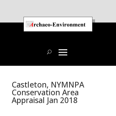
Castleton, NYMNPA
Conservation Area
Appraisal Jan 2018