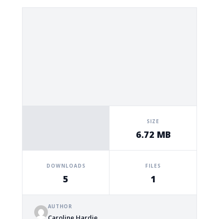
SIZE
6.72 MB
DOWNLOADS
FILES
5
1
AUTHOR
Caroline Hardie