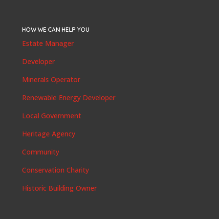
HOW WE CAN HELP YOU
Estate Manager
Developer
Minerals Operator
Renewable Energy Developer
Local Government
Heritage Agency
Community
Conservation Charity
Historic Building Owner