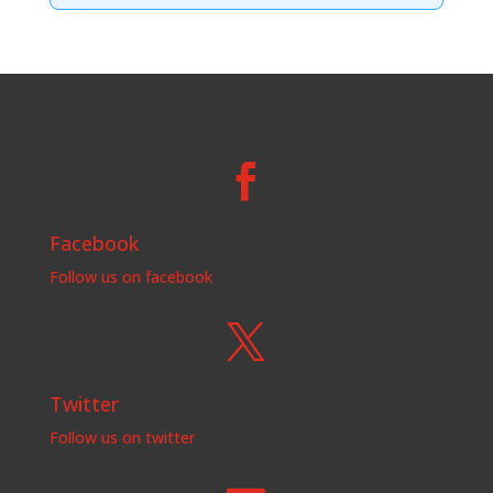

Facebook
Follow us on facebook

Twitter
Follow us on twitter