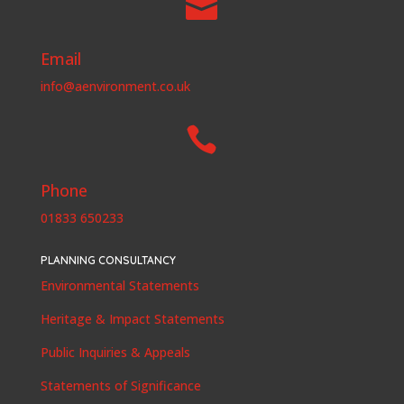

Email
info@aenvironment.co.uk

Phone
01833 650233
PLANNING CONSULTANCY
Environmental Statements
Heritage & Impact Statements
Public Inquiries & Appeals
Statements of Significance