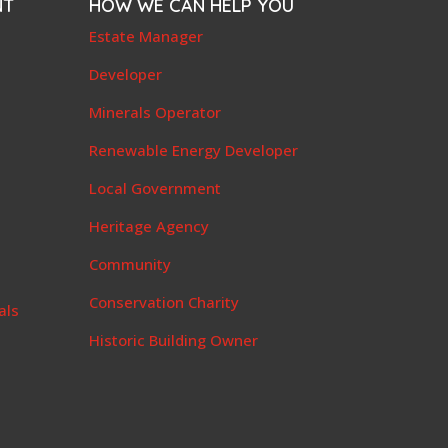
NT
HOW WE CAN HELP YOU
e
Estate Manager
t
Developer
Minerals Operator
Renewable Energy Developer
Local Government
Heritage Agency
Community
Conservation Charity
als
Historic Building Owner