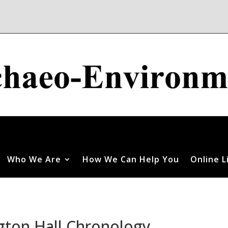
Who We Are
How We Can Help You
Online L
gton Hall Chronology