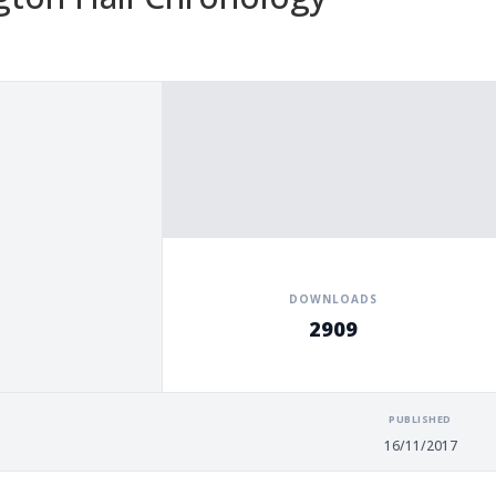
DOWNLOADS
2909
PUBLISHED
16/11/2017