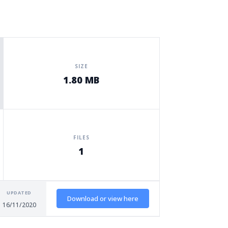
SIZE
1.80 MB
FILES
1
UPDATED
Download or view here
16/11/2020