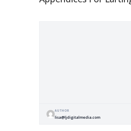
AUTHOR
lisa@ljdigitalmedia.com