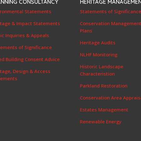
ANNING CONSULTANCY
HERITAGE MANAGEME
ironmental Statements
Statements of Significanc
itage & Impact Statements
Conservation Managemen
Plans
ic Inquiries & Appeals
Heritage Audits
ements of Significance
NLHF Monitoring
ed Building Consent Advice
Historic Landscape
itage, Design & Access
Characteristion
tements
Parkland Restoration
Conservation Area Apprais
Estates Management
Renewable Energy