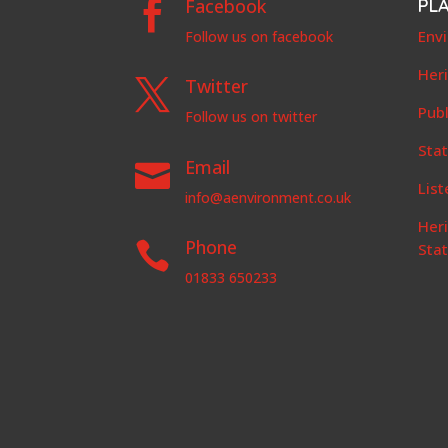
Facebook
PL

Env
Follow us on facebook
Her
Twitter

Publ
Follow us on twitter
Stat
Email

List
info@aenvironment.co.uk
Her
Phone

Sta
01833 650233