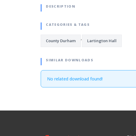
DESCRIPTION
CATEGORIES & TAGS
,
County Durham
Lartington Hall
SIMILAR DOWNLOADS
No related download found!