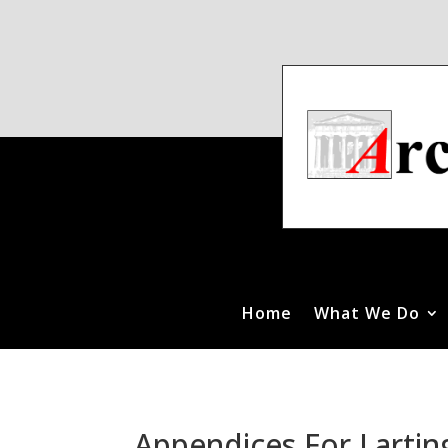
Home
What We Do
Appendices For Lartin