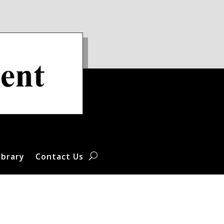
ibrary
Contact Us