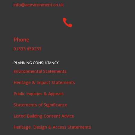
info@aenvironment.co.uk

Phone
01833 650233
PLANNING CONSULTANCY
Environmental Statements
Heritage & Impact Statements
Public Inquiries & Appeals
Statements of Significance
Listed Building Consent Advice
Heritage, Design & Access Statements