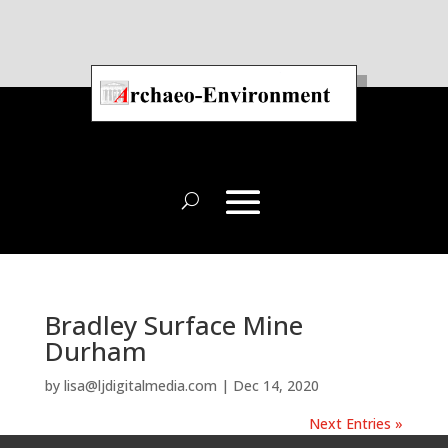
Bradley Surface Mine
Durham
by
lisa@ljdigitalmedia.com
|
Dec 14, 2020
Next Entries »