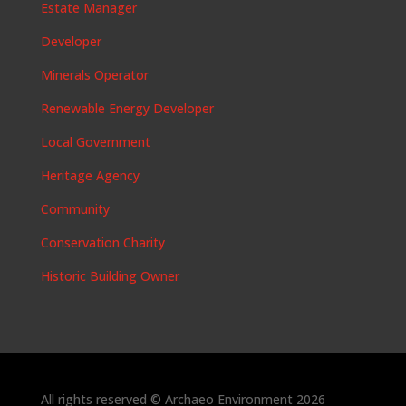
Estate Manager
Developer
Minerals Operator
Renewable Energy Developer
Local Government
Heritage Agency
Community
Conservation Charity
Historic Building Owner
All rights reserved © Archaeo Environment 2026