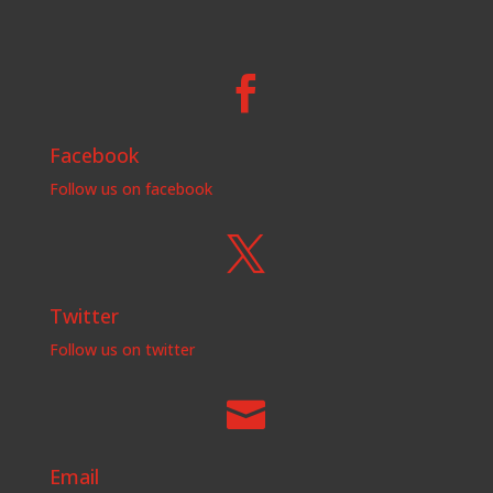

Facebook
Follow us on facebook

Twitter
Follow us on twitter

Email