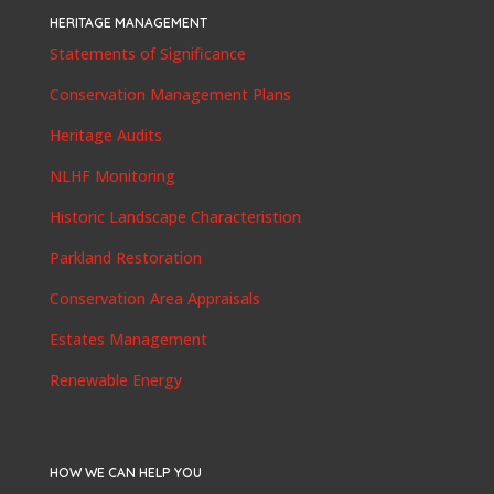
HERITAGE MANAGEMENT
Statements of Significance
Conservation Management Plans
Heritage Audits
NLHF Monitoring
Historic Landscape Characteristion
Parkland Restoration
Conservation Area Appraisals
Estates Management
Renewable Energy
HOW WE CAN HELP YOU